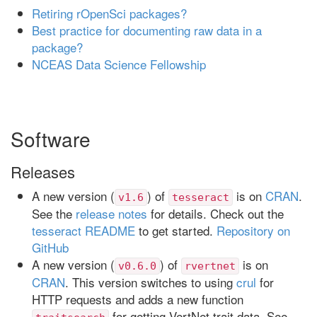
Retiring rOpenSci packages?
Best practice for documenting raw data in a
package?
NCEAS Data Science Fellowship
Software
Releases
A new version (
) of
is on
CRAN
.
v1.6
tesseract
See the
release notes
for details. Check out the
tesseract README
to get started.
Repository on
GitHub
A new version (
) of
is on
v0.6.0
rvertnet
CRAN
. This version switches to using
crul
for
HTTP requests and adds a new function
for getting VertNet trait data. See