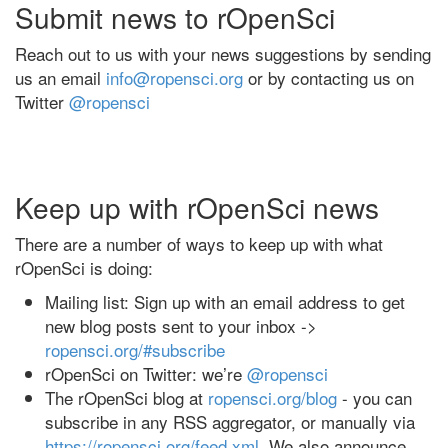
Submit news to rOpenSci
Reach out to us with your news suggestions by sending
us an email
info@ropensci.org
or by contacting us on
Twitter
@ropensci
Keep up with rOpenSci news
There are a number of ways to keep up with what
rOpenSci is doing:
Mailing list: Sign up with an email address to get
new blog posts sent to your inbox ->
ropensci.org/#subscribe
rOpenSci on Twitter: we’re
@ropensci
The rOpenSci blog at
ropensci.org/blog
- you can
subscribe in any RSS aggregator, or manually via
https://ropensci.org/feed.xml
. We also announce