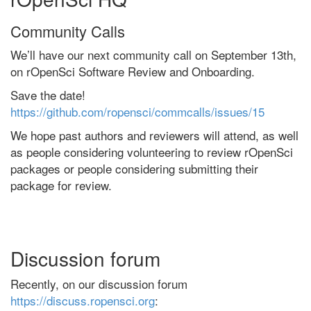
Community Calls
We’ll have our next community call on September 13th,
on rOpenSci Software Review and Onboarding.
Save the date!
https://github.com/ropensci/commcalls/issues/15
We hope past authors and reviewers will attend, as well
as people considering volunteering to review rOpenSci
packages or people considering submitting their
package for review.
Discussion forum
Recently, on our discussion forum
https://discuss.ropensci.org
: