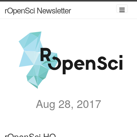
rOpenSci Newsletter
Aug 28, 2017
rOpenSci HQ