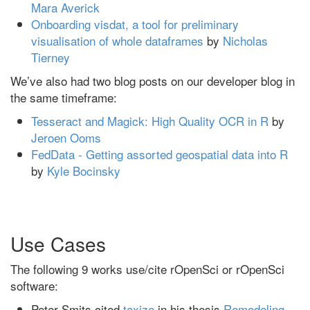
Mara Averick
Onboarding visdat, a tool for preliminary
visualisation of whole dataframes
by
Nicholas
Tierney
We’ve also had two blog posts on our developer blog in
the same timeframe:
Tesseract and Magick: High Quality OCR in R
by
Jeroen Ooms
FedData - Getting assorted geospatial data into R
by
Kyle Bocinsky
Use Cases
The following 9 works use/cite rOpenSci or rOpenSci
software:
Peter Smits cited
taxize
in his thesis
Remodeling