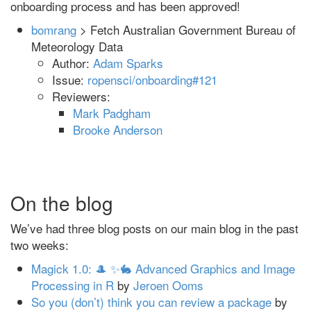
onboarding process and has been approved!
bomrang
> Fetch Australian Government Bureau of
Meteorology Data
Author:
Adam Sparks
Issue:
ropensci/onboarding#121
Reviewers:
Mark Padgham
Brooke Anderson
On the blog
We’ve had three blog posts on our main blog in the past
two weeks:
Magick 1.0: 🎩 ✨🐇 Advanced Graphics and Image
Processing in R
by
Jeroen Ooms
So you (don’t) think you can review a package
by