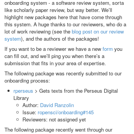
onboarding system - a software review system, sorta
like scholarly paper review, but way better. We’ll
highlight new packages here that have come through
this system. A huge thanks to our reviewers, who do a
lot of work reviewing (see the
blog post on our review
system
), and the authors of the packages!
If you want to be a reviewer we have a new
form
you
can fill out, and we’ll ping you when there’s a
submission that fits in your area of expertise.
The following package was recently submitted to our
onboarding process:
rperseus
> Gets texts from the Perseus Digital
Library
Author:
David Ranzolin
Issue:
ropensci/onboarding#145
Reviewers: not assigned yet
The following package recently went through our