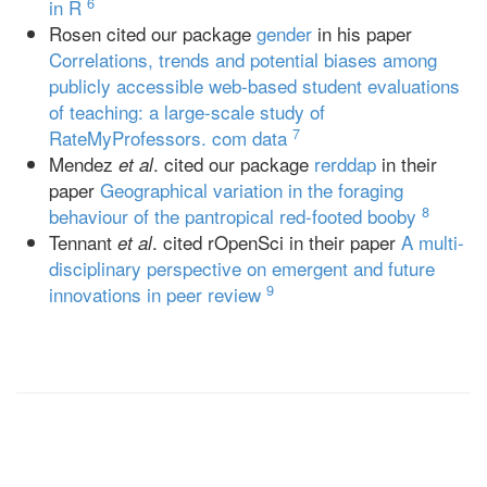
6
in R
Rosen cited our package
gender
in his paper
Correlations, trends and potential biases among
publicly accessible web-based student evaluations
of teaching: a large-scale study of
7
RateMyProfessors. com data
Mendez
. cited our package
rerddap
in their
et al
paper
Geographical variation in the foraging
8
behaviour of the pantropical red-footed booby
Tennant
. cited rOpenSci in their paper
A multi-
et al
disciplinary perspective on emergent and future
9
innovations in peer review