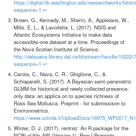
https://digital.lib.washington.edu/researchworks/b
sequence=1
↩
Brown, G., Kennedy, M., Sherin, A., Appletans, W.,
Mills, E. L., & Lavoilette, L. (2017). NSIS and
Atlantic Ecosystems Initiative to make data
accessible-one dataset at a time. Proceedings of
the Nova Scotian Institute of Science.
http://dalspace.library.dal.ca/bitstream/handle/
sequence=1
↩
Carota, C., Nava, C. R., Ghiglione, C., &
Schiaparelli, S. (2017). A Bayesian semi‐parametric
GLMM for historical and newly collected presence‐
only data: an applica on to species richness of
Ross Sea Mollusca. Preprint - for submissison to
Environmetrics.
https://www.univda.it/UploadDocs/16975_WP2017_N
Winter, D. J. (2017). rentrez: An R package for the
NCBI eUtils API (Version 1). PeerJ Preprints.