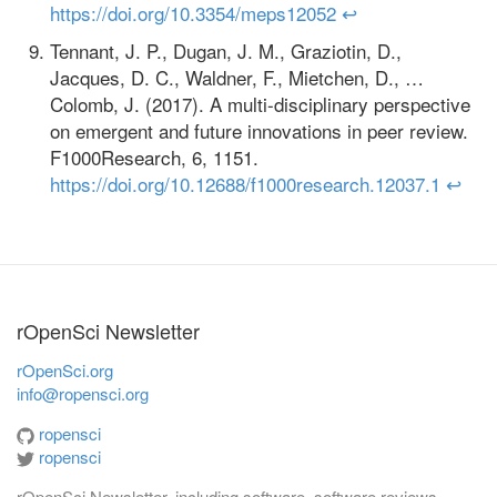
https://doi.org/10.3354/meps12052
↩
Tennant, J. P., Dugan, J. M., Graziotin, D.,
Jacques, D. C., Waldner, F., Mietchen, D., …
Colomb, J. (2017). A multi-disciplinary perspective
on emergent and future innovations in peer review.
F1000Research, 6, 1151.
https://doi.org/10.12688/f1000research.12037.1
↩
rOpenSci Newsletter
rOpenSci.org
info@ropensci.org
ropensci
ropensci
rOpenSci Newsletter, including software, software reviews,