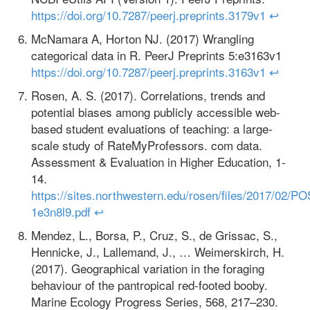
https://doi.org/10.7287/peerj.preprints.3179v1
↩
McNamara A, Horton NJ. (2017) Wrangling
categorical data in R. PeerJ Preprints 5:e3163v1
https://doi.org/10.7287/peerj.preprints.3163v1
↩
Rosen, A. S. (2017). Correlations, trends and
potential biases among publicly accessible web-
based student evaluations of teaching: a large-
scale study of RateMyProfessors. com data.
Assessment & Evaluation in Higher Education, 1-
14.
https://sites.northwestern.edu/rosen/files/2017/02
1e3n8l9.pdf
↩
Mendez, L., Borsa, P., Cruz, S., de Grissac, S.,
Hennicke, J., Lallemand, J., … Weimerskirch, H.
(2017). Geographical variation in the foraging
behaviour of the pantropical red-footed booby.
Marine Ecology Progress Series, 568, 217–230.