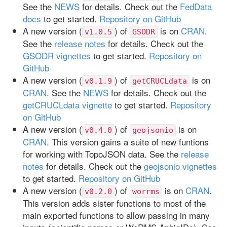
See the
NEWS
for details. Check out the
FedData
docs
to get started.
Repository on GitHub
A new version (
) of
is on
CRAN
.
v1.0.5
GSODR
See the
release notes
for details. Check out the
GSODR vignettes
to get started.
Repository on
GitHub
A new version (
) of
is on
v0.1.9
getCRUCLdata
CRAN
. See the
NEWS
for details. Check out the
getCRUCLdata vignette
to get started.
Repository
on GitHub
A new version (
) of
is on
v0.4.0
geojsonio
CRAN
. This version gains a suite of new funtions
for working with TopoJSON data. See the
release
notes
for details. Check out the
geojsonio vignettes
to get started.
Repository on GitHub
A new version (
) of
is on
CRAN
.
v0.2.0
worrms
This version adds sister functions to most of the
main exported functions to allow passing in many