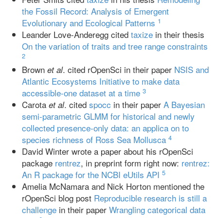
the Fossil Record: Analysis of Emergent
1
Evolutionary and Ecological Patterns
Leander Love-Anderegg cited
taxize
in their thesis
On the variation of traits and tree range constraints
2
Brown
. cited rOpenSci in their paper
NSIS and
et al
Atlantic Ecosystems Initiative to make data
3
accessible-one dataset at a time
Carota
. cited
spocc
in their paper
A Bayesian
et al
semi‐parametric GLMM for historical and newly
collected presence‐only data: an applica on to
4
species richness of Ross Sea Mollusca
David Winter wrote a paper about his rOpenSci
package
rentrez
, in preprint form right now:
rentrez:
5
An R package for the NCBI eUtils API
Amelia McNamara and Nick Horton mentioned the
rOpenSci blog post
Reproducible research is still a
challenge
in their paper
Wrangling categorical data