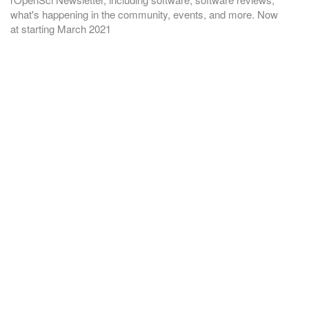
what's happening in the community, events, and more. Now
at
starting March 2021