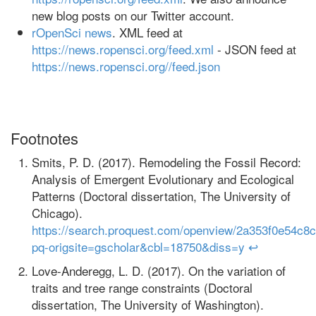
new blog posts on our Twitter account.
rOpenSci news
. XML feed at
https://news.ropensci.org/feed.xml
- JSON feed at
https://news.ropensci.org//feed.json
Footnotes
Smits, P. D. (2017). Remodeling the Fossil Record:
Analysis of Emergent Evolutionary and Ecological
Patterns (Doctoral dissertation, The University of
Chicago).
https://search.proquest.com/openview/2a353f0e54c
pq-origsite=gscholar&cbl=18750&diss=y
↩
Love-Anderegg, L. D. (2017). On the variation of
traits and tree range constraints (Doctoral
dissertation, The University of Washington).