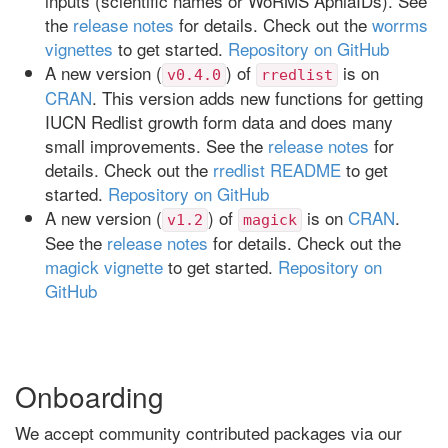
inputs (scientific names or WoRMS AphiaIDs). See
the
release notes
for details. Check out the
worrms
vignettes
to get started.
Repository on GitHub
A new version (
) of
is on
v0.4.0
rredlist
CRAN
. This version adds new functions for getting
IUCN Redlist growth form data and does many
small improvements. See the
release notes
for
details. Check out the
rredlist README
to get
started.
Repository on GitHub
A new version (
) of
is on
CRAN
.
v1.2
magick
See the
release notes
for details. Check out the
magick vignette
to get started.
Repository on
GitHub
Onboarding
We accept community contributed packages via our