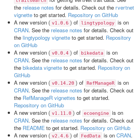
traitsearch
the
release notes
for details. Check out the
rvertnet
vignette
to get started.
Repository on GitHub
A new version (
) of
is on
v1.0.6
lingtypology
CRAN
. See the
release notes
for details. Check out
the
lingtypology vignette
to get started.
Repository
on GitHub
A new version (
) of
is on
v0.0.4
bikedata
CRAN
. See the
release notes
for details. Check out
the
bikedata vignette
to get started.
Repository on
GitHub
A new version (
) of
is on
v0.14.20
RefManageR
CRAN
. See the
release notes
for details. Check out
the
RefManageR vignettes
to get started.
Repository on GitHub
A new version (
) of
is on
v1.11.0
ecoengine
CRAN
. See the
release notes
for details. Check out
the
README
to get started.
Repository on GitHub
A new version (
) of
is on
CRAN
.
v2.4.6
FedData