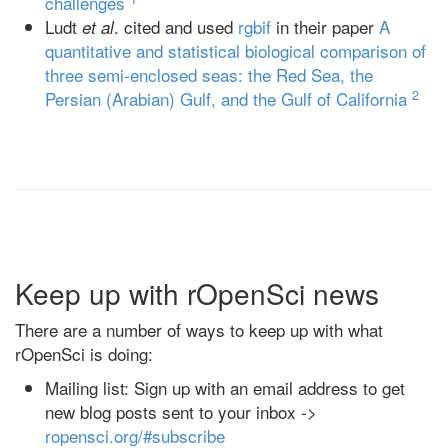
challenges
Ludt
. cited and used
rgbif
in their paper
A
et al
quantitative and statistical biological comparison of
three semi-enclosed seas: the Red Sea, the
2
Persian (Arabian) Gulf, and the Gulf of California
Keep up with rOpenSci news
There are a number of ways to keep up with what
rOpenSci is doing:
Mailing list: Sign up with an email address to get
new blog posts sent to your inbox ->
ropensci.org/#subscribe