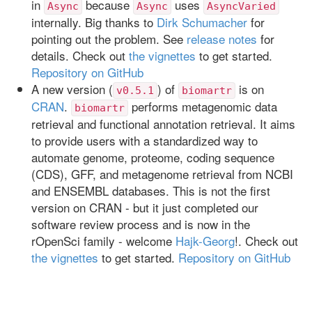
in
because
uses
Async
Async
AsyncVaried
internally. Big thanks to
Dirk Schumacher
for
pointing out the problem. See
release notes
for
details. Check out
the vignettes
to get started.
Repository on GitHub
A new version (
) of
is on
v0.5.1
biomartr
CRAN
.
performs metagenomic data
biomartr
retrieval and functional annotation retrieval. It aims
to provide users with a standardized way to
automate genome, proteome, coding sequence
(CDS), GFF, and metagenome retrieval from NCBI
and ENSEMBL databases. This is not the first
version on CRAN - but it just completed our
software review process and is now in the
rOpenSci family - welcome
Hajk-Georg
!. Check out
the vignettes
to get started.
Repository on GitHub