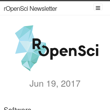
rOpenSci Newsletter
Jun 19, 2017
Software