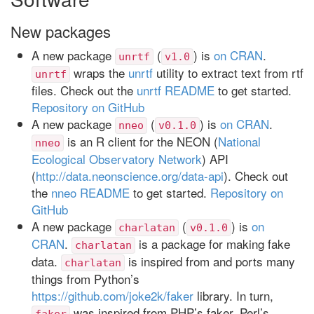
New packages
A new package
(
) is
on CRAN
.
unrtf
v1.0
wraps the
unrtf
utility to extract text from rtf
unrtf
files. Check out the
unrtf README
to get started.
Repository on GitHub
A new package
(
) is
on CRAN
.
nneo
v0.1.0
is an R client for the NEON (
National
nneo
Ecological Observatory Network
) API
(
http://data.neonscience.org/data-api
). Check out
the
nneo README
to get started.
Repository on
GitHub
A new package
(
) is
on
charlatan
v0.1.0
CRAN
.
is a package for making fake
charlatan
data.
is inspired from and ports many
charlatan
things from Python’s
https://github.com/joke2k/faker
library. In turn,
was inspired from PHP’s faker, Perl’s
faker