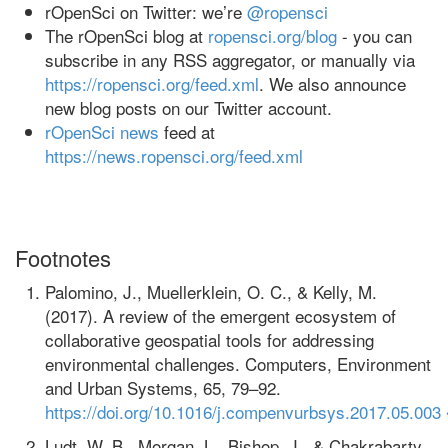
rOpenSci on Twitter: we’re
@ropensci
The rOpenSci blog at
ropensci.org/blog
- you can
subscribe in any RSS aggregator, or manually via
https://ropensci.org/feed.xml
. We also announce
new blog posts on our Twitter account.
rOpenSci news
feed at
https://news.ropensci.org/feed.xml
Footnotes
Palomino, J., Muellerklein, O. C., & Kelly, M.
(2017). A review of the emergent ecosystem of
collaborative geospatial tools for addressing
environmental challenges. Computers, Environment
and Urban Systems, 65, 79–92.
https://doi.org/10.1016/j.compenvurbsys.2017.05.003
Ludt, W. B., Morgan, L., Bishop, J., & Chakrabarty,