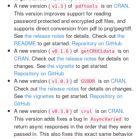
A new version (
) of
is on
CRAN
.
v1.3
pdftools
This version improves support for reading
password protected and encrypted pdf files, and
supports direct conversion from pdf to png/jpeg/tiff.
See
the release notes
for details. Check out
the
README
to get started.
Repository on GitHub
A new version (
) of
is on
v0.1.6
getCRUCLdata
CRAN
. Check out
the release notes
for details on
changes. See
the vignette
to get started.
Repository on GitHub
A new version (
) of
is on
CRAN
.
v1.0.3
GSODR
Check out
the release notes
for details on changes.
See
the vignettes
to get started.
Repository on
GitHub
A new version (
) of
is on
CRAN
.
v0.3.8
crul
This version adds fixes a bug in
to
AsyncVaried
return async responses in the order that they were
passed in. This also fixes this exact same behavior