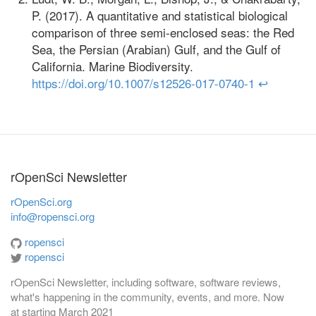
P. (2017). A quantitative and statistical biological
comparison of three semi-enclosed seas: the Red
Sea, the Persian (Arabian) Gulf, and the Gulf of
California. Marine Biodiversity.
https://doi.org/10.1007/s12526-017-0740-1
↩
rOpenSci Newsletter
rOpenSci.org
info@ropensci.org
ropensci
ropensci
rOpenSci Newsletter, including software, software reviews,
what's happening in the community, events, and more. Now
at
starting March 2021