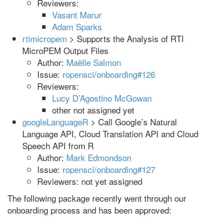
Reviewers:
Vasant Marur
Adam Sparks
rtimicropem
> Supports the Analysis of RTI
MicroPEM Output Files
Author:
Maëlle Salmon
Issue:
ropensci/onboarding#126
Reviewers:
Lucy D’Agostino McGowan
other not assigned yet
googleLanguageR
> Call Google’s Natural
Language API, Cloud Translation API and Cloud
Speech API from R
Author:
Mark Edmondson
Issue:
ropensci/onboarding#127
Reviewers: not yet assigned
The following package recently went through our
onboarding process and has been approved: