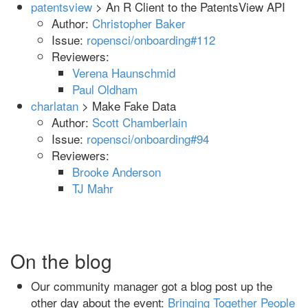
patentsview
> An R Client to the PatentsView API
Author:
Christopher Baker
Issue:
ropensci/onboarding#112
Reviewers:
Verena Haunschmid
Paul Oldham
charlatan
> Make Fake Data
Author:
Scott Chamberlain
Issue:
ropensci/onboarding#94
Reviewers:
Brooke Anderson
TJ Mahr
On the blog
Our community manager got a blog post up the
other day about the event:
Bringing Together People