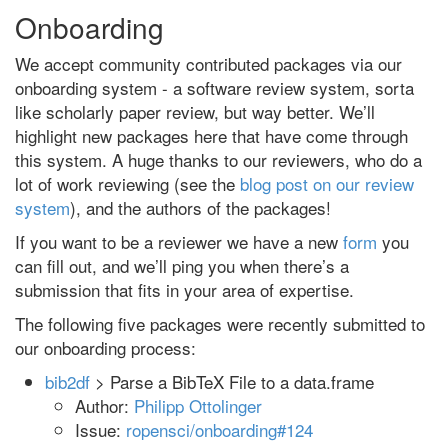
Onboarding
We accept community contributed packages via our
onboarding system - a software review system, sorta
like scholarly paper review, but way better. We’ll
highlight new packages here that have come through
this system. A huge thanks to our reviewers, who do a
lot of work reviewing (see the
blog post on our review
system
), and the authors of the packages!
If you want to be a reviewer we have a new
form
you
can fill out, and we’ll ping you when there’s a
submission that fits in your area of expertise.
The following five packages were recently submitted to
our onboarding process:
bib2df
> Parse a BibTeX File to a data.frame
Author:
Philipp Ottolinger
Issue:
ropensci/onboarding#124