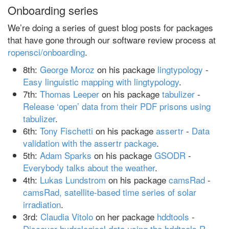
Onboarding series
We’re doing a series of guest blog posts for packages
that have gone through our software review process at
ropensci/onboarding
.
8th:
George Moroz
on his package
lingtypology
-
Easy linguistic mapping with lingtypology
.
7th:
Thomas Leeper
on his package
tabulizer
-
Release ‘open’ data from their PDF prisons using
tabulizer
.
6th:
Tony Fischetti
on his package
assertr
-
Data
validation with the assertr package
.
5th:
Adam Sparks
on his package
GSODR
-
Everybody talks about the weather
.
4th:
Lukas Lundstrom
on his package
camsRad
-
camsRad, satellite-based time series of solar
irradiation
.
3rd:
Claudia Vitolo
on her package
hddtools
-
Discover hydrological data using the hddtools R