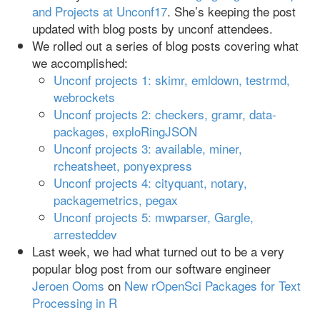
and Projects at Unconf17
. She’s keeping the post
updated with blog posts by unconf attendees.
We rolled out a series of blog posts covering what
we accomplished:
Unconf projects 1: skimr, emldown, testrmd,
webrockets
Unconf projects 2: checkers, gramr, data-
packages, exploRingJSON
Unconf projects 3: available, miner,
rcheatsheet, ponyexpress
Unconf projects 4: cityquant, notary,
packagemetrics, pegax
Unconf projects 5: mwparser, Gargle,
arresteddev
Last week, we had what turned out to be a very
popular blog post from our software engineer
Jeroen Ooms
on
New rOpenSci Packages for Text
Processing in R