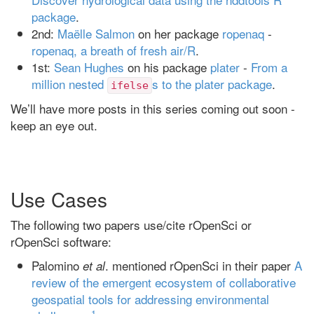
package
.
2nd:
Maëlle Salmon
on her package
ropenaq
-
ropenaq, a breath of fresh air/R
.
1st:
Sean Hughes
on his package
plater
-
From a
million nested
s to the plater package
.
ifelse
We’ll have more posts in this series coming out soon -
keep an eye out.
Use Cases
The following two papers use/cite rOpenSci or
rOpenSci software:
Palomino
. mentioned rOpenSci in their paper
A
et al
review of the emergent ecosystem of collaborative
geospatial tools for addressing environmental
1