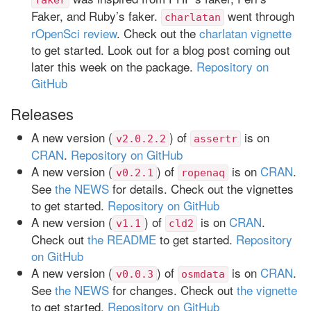
Faker, and Ruby’s faker.
went through
charlatan
rOpenSci review
. Check out the
charlatan vignette
to get started. Look out for a blog post coming out
later this week on the package.
Repository on
GitHub
Releases
A new version (
) of
is on
v2.0.2.2
assertr
CRAN
.
Repository on GitHub
A new version (
) of
is on
CRAN
.
v0.2.1
ropenaq
See
the NEWS
for details. Check out the vignettes
to get started.
Repository on GitHub
A new version (
) of
is on
CRAN
.
v1.1
cld2
Check out
the README
to get started.
Repository
on GitHub
A new version (
) of
is on
CRAN
.
v0.0.3
osmdata
See
the NEWS
for changes. Check out
the vignette
to get started.
Repository on GitHub