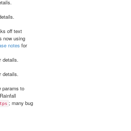
tails.
etails.
ks off text
ts now using
ase notes
for
 details.
 details.
w params to
Rainfall
; many bug
tps