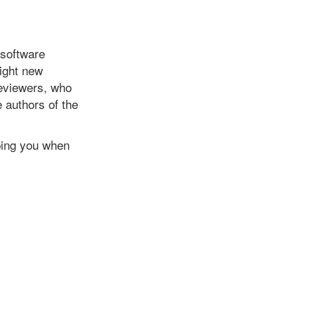
 software
light new
reviewers, who
e authors of the
 ping you when