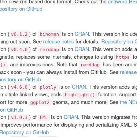
t the new xml based docx format. Check out the
antiword R
pository on GitHub
on (
) of
is on
CRAN
. This version includ
v0.1.2
binomen
ing out soon. See
release notes
for details.
Repository on 
on (
) of
is on
CRAN
. This version adds 
v0.4.0
rerddap
gnette, replaces some internals, changes to using
fo
https
, and improves docs. Note that
has been archi
()
rerddap
 back soon - you can always install from GitHub. See
release
ository on GitHub
on (
) of
is on
CRAN
. This version adds si
v4.6.0
plotly
 multiple linked views, adds
function, support
highlight()
ort for more
geoms, and much more. See
the N
ggplot2
 on GitHub
on (
) of
is on
CRAN
. This version migrates f
v1.0.3
EML
 improves performance for displaying and serializing XML. 
Repository on GitHub