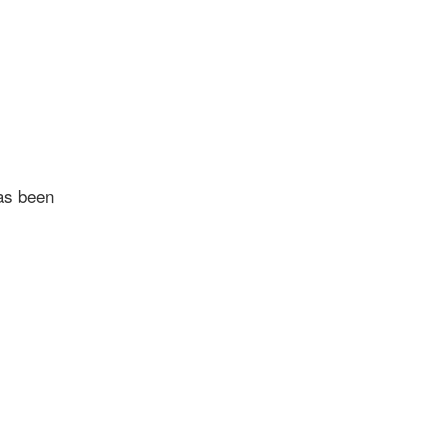
as been