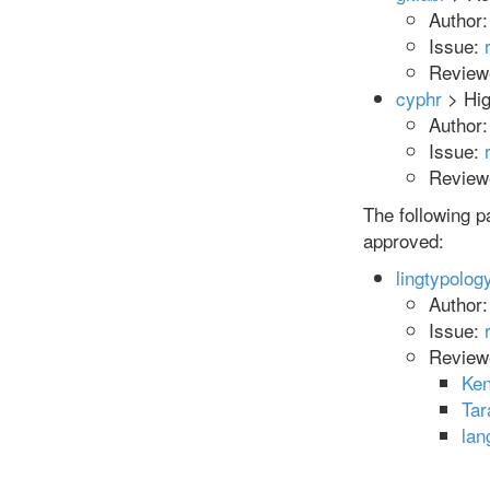
Author
Issue:
Reviewe
cyphr
> Hig
Author
Issue:
Reviewe
The following 
approved:
lingtypolog
Author
Issue:
Review
Ken
Tar
la