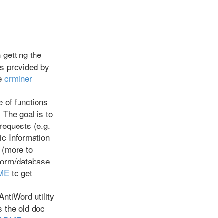
getting the
ks provided by
he
crminer
e of functions
 The goal is to
requests (e.g.
mic Information
 (more to
tform/database
DME
to get
ntiWord utility
s the old doc