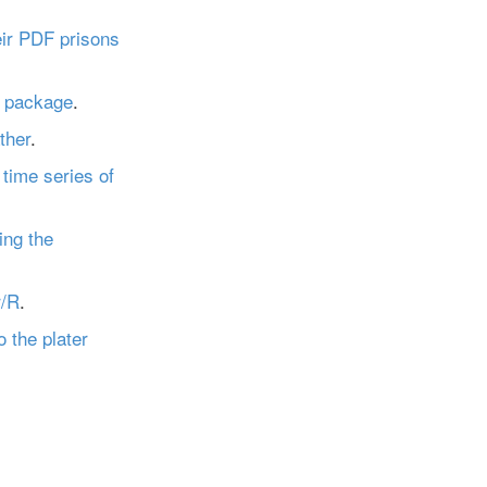
eir PDF prisons
r package
.
ther
.
time series of
ing the
r/R
.
o the plater