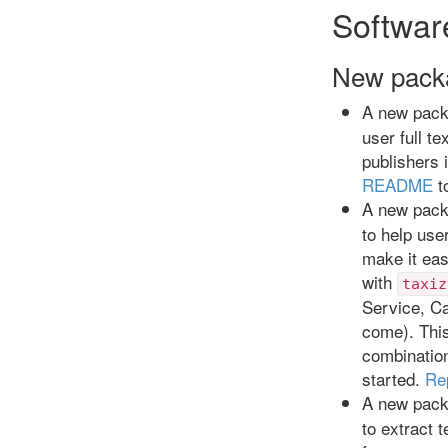
Softwar
New pack
A new pac
user full t
publishers 
README
t
A new pac
to help use
make it eas
with
taxiz
Service, Ca
come). This
combinatio
started.
Re
A new pac
to extract 