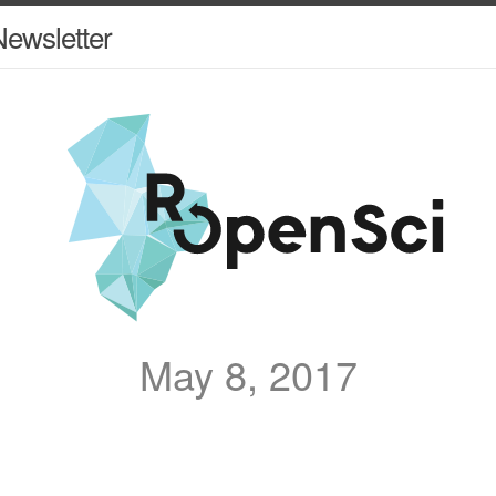
ewsletter
May 8, 2017