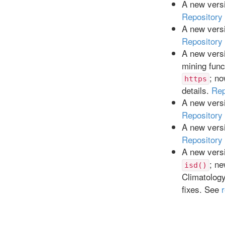
A new versi
Repository
A new versi
Repository
A new versi
mining func
; n
https
details.
Rep
A new versi
Repository
A new versi
Repository
A new versi
; ne
isd()
Climatolog
fixes. See