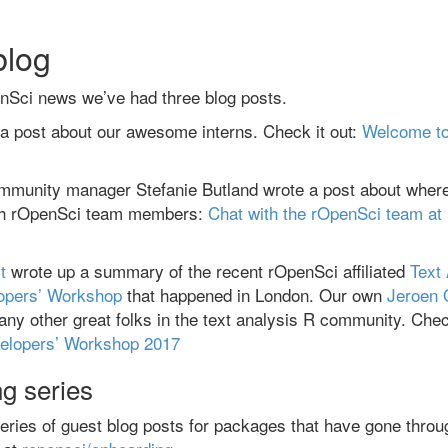
blog
enSci news we’ve had three blog posts.
 a post about our awesome interns. Check it out:
Welcome to
mmunity manager Stefanie Butland wrote a post about wher
ith rOpenSci team members:
Chat with the rOpenSci team at
t
wrote up a summary of the recent rOpenSci affiliated
Text
opers’ Workshop
that happened in London. Our own
Jeroen
many other great folks in the text analysis R community. Chec
elopers’ Workshop 2017
g series
eries of guest blog posts for packages that have gone throu