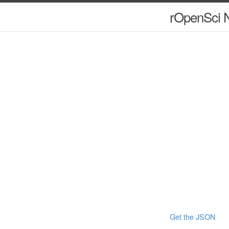
rOpenSci N
Get the JSON