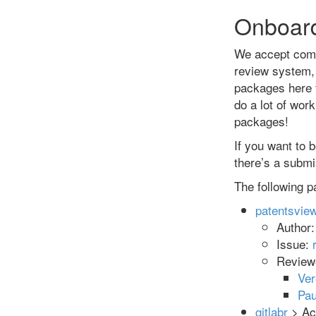
Onboar
We accept comm
review system, 
packages here 
do a lot of wor
packages!
If you want to
there’s a submis
The following p
patentsvie
Author
Issue:
Review
Ve
Pau
gitlabr
> Acc