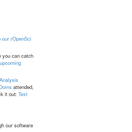
 our rOpenSci
e you can catch
 upcoming
 Analysis
 Ooms
attended,
k it out:
Text
gh our software