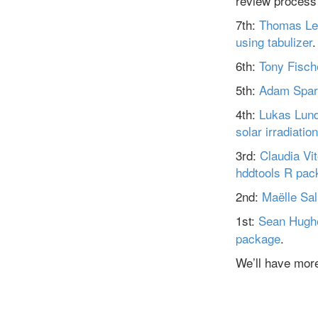
review process
7th:
Thomas Le
using tabulizer
.
6th:
Tony Fische
5th:
Adam Spar
4th:
Lukas Lun
solar irradiation
3rd:
Claudia Vit
hddtools R pac
2nd:
Maëlle Sa
1st:
Sean Hugh
package
.
We’ll have more