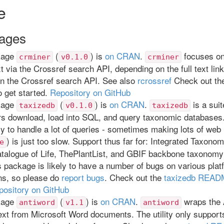
e
ages
kage
(
) is
on CRAN
.
focuses on 
crminer
v0.1.0
crminer
ext via the Crossref search API, depending on the full text lin
in the Crossref search API. See also
rcrossref
Check out t
o get started.
Repository on GitHub
kage
(
) is
on CRAN
.
is a suit
taxizedb
v0.1.0
taxizedb
rs download, load into SQL, and query taxonomic databases.
y to handle a lot of queries - sometimes making lots of web 
) is just too slow. Support thus far for: Integrated Taxono
e
talogue of Life, ThePlantList, and GBIF backbone taxonomy
 package is likely to have a number of bugs on various pla
ns, so please do
report bugs
. Check out the
taxizedb REA
pository on GitHub
kage
(
) is
on CRAN
.
wraps the A
antiword
v1.1
antiword
text from Microsoft Word documents. The utility only support