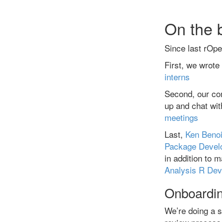
On the 
Since last rOp
First, we wrote
interns
Second, our co
up and chat w
meetings
Last,
Ken Benoi
Package Devel
in addition to 
Analysis R Dev
Onboardin
We’re doing a s