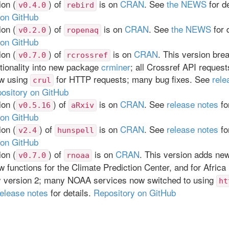
on (
) of
is on
CRAN
. See
the NEWS
for de
v0.4.0
rebird
 on GitHub
on (
) of
is on
CRAN
. See
the NEWS
for d
v0.2.0
ropenaq
 on GitHub
on (
) of
is on
CRAN
. This version brea
v0.7.0
rcrossref
tionality into new package
crminer
; all Crossref API reques
ow using
for HTTP requests; many bug fixes. See
rele
crul
ository on GitHub
on (
) of
is on
CRAN
. See
release notes
for
v0.5.16
aRxiv
 on GitHub
on (
) of
is on
CRAN
. See
release notes
for
v2.4
hunspell
 on GitHub
on (
) of
is on
CRAN
. This version adds ne
v0.7.0
rnoaa
w functions for the Climate Prediction Center, and for Africa 
y version 2; many NOAA services now switched to using
ht
release notes
for details.
Repository on GitHub