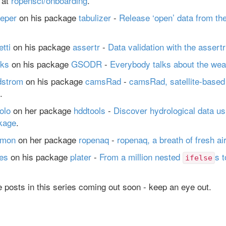
 at
ropensci/onboarding
.
eper
on his package
tabulizer
-
Release ‘open’ data from th
tti
on his package
assertr
-
Data validation with the assert
ks
on his package
GSODR
-
Everybody talks about the wea
dstrom
on his package
camsRad
-
camsRad, satellite-based 
.
olo
on her package
hddtools
-
Discover hydrological data us
kage
.
lmon
on her package
ropenaq
-
ropenaq, a breath of fresh ai
es
on his package
plater
-
From a million nested
s t
ifelse
 posts in this series coming out soon - keep an eye out.