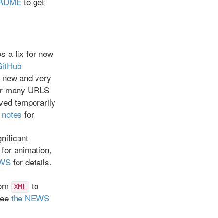
EADME
to get
es a fix for new
GitHub
a new and very
r many URLS
ved temporarily
 notes
for
gnificant
 for animation,
EWS
for details.
rom
to
XML
See
the NEWS