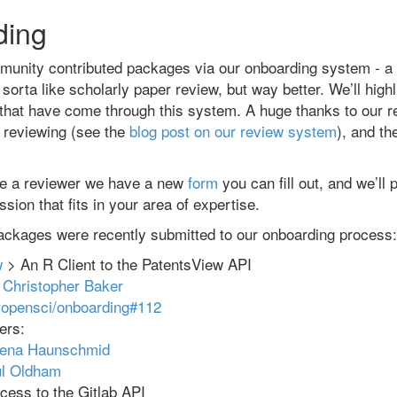
ding
unity contributed packages via our onboarding system - a
sorta like scholarly paper review, but way better. We’ll high
that have come through this system. A huge thanks to our 
k reviewing (see the
blog post on our review system
), and th
 be a reviewer we have a new
form
you can fill out, and we’ll
sion that fits in your area of expertise.
ackages were recently submitted to our onboarding process:
w
> An R Client to the PatentsView API
:
Christopher Baker
ropensci/onboarding#112
ers:
rena Haunschmid
l Oldham
ess to the Gitlab API