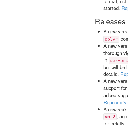
format, no
started.
Re
Releases
A new versi
com
dplyr
A new versi
thorough vi
in
servers
but will be
details.
Rep
A new versi
support for
added supp
Repository
A new versi
, and
xml2
for details.