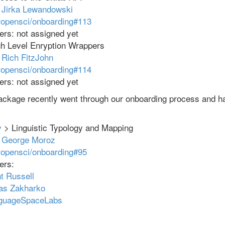
:
Jirka Lewandowski
ropensci/onboarding#113
rs: not assigned yet
h Level Enryption Wrappers
:
Rich FitzJohn
ropensci/onboarding#114
rs: not assigned yet
package recently went through our onboarding process and h
y
> Linguistic Typology and Mapping
:
George Moroz
ropensci/onboarding#95
ers:
t Russell
as Zakharko
nguageSpaceLabs