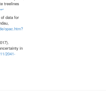
e treelines
↩
 of data for
ndau,
.de/opac.htm?
2017).
ncertainty in
111/2041-