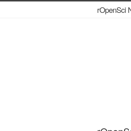
rOpenSci N
rOpenSc