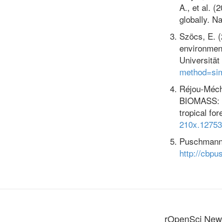
A., et al. 
globally. N
Szöcs, E. (2
environment
Universitä
method=si
Réjou-Mécha
BIOMASS: A
tropical fo
210x.12753
Puschmann, 
http://cbpu
rOpenSci News