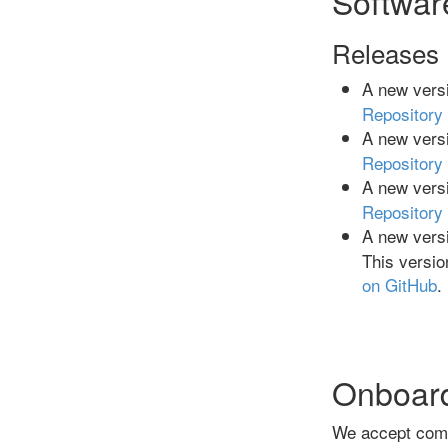
Softwar
Releases
A new versi
Repository
A new versi
Repository
A new versi
Repository
A new versi
This versio
on GitHub
.
Onboar
We accept comm