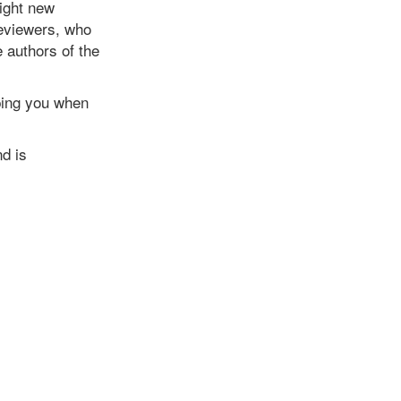
light new
reviewers, who
e authors of the
 ping you when
d is