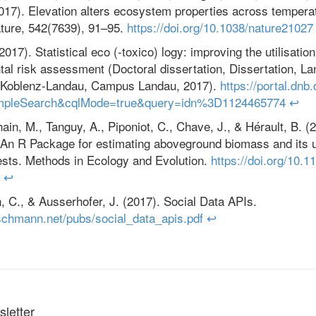
(2017). Elevation alters ecosystem properties across temperat
ature, 542(7639), 91–95.
https://doi.org/10.1038/nature21027
017). Statistical eco (-toxico) logy: improving the utilisation
al risk assessment (Doctoral dissertation, Dissertation, La
t Koblenz-Landau, Campus Landau, 2017).
https://portal.dnb
mpleSearch&cqlMode=true&query=idn%3D1124465774
↩
in, M., Tanguy, A., Piponiot, C., Chave, J., & Hérault, B. (
n R Package for estimating aboveground biomass and its u
rests. Methods in Ecology and Evolution.
https://doi.org/10.1
↩
C., & Ausserhofer, J. (2017). Social Data APIs.
schmann.net/pubs/social_data_apis.pdf
↩
letter