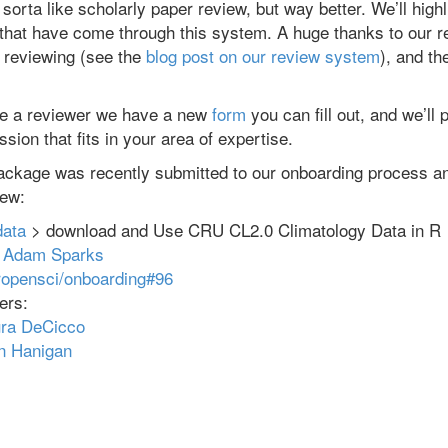
sorta like scholarly paper review, but way better. We’ll high
that have come through this system. A huge thanks to our 
k reviewing (see the
blog post on our review system
), and th
 be a reviewer we have a new
form
you can fill out, and we’ll
sion that fits in your area of expertise.
ackage was recently submitted to our onboarding process an
iew:
ata
> download and Use CRU CL2.0 Climatology Data in R
:
Adam Sparks
ropensci/onboarding#96
ers:
ra DeCicco
n Hanigan