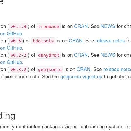
e
on (
) of
is on
CRAN
. See
NEWS
for ch
v0.1.4
treebase
 on GitHub
.
on (
) of
is on
CRAN
. See
release notes
fo
v0.5
hddtools
 on GitHub
.
on (
) of
is on
CRAN
. See
NEWS
for ch
v0.2-2
dbhydroR
 on GitHub
.
on (
) of
is on
CRAN
. See
release note
v0.3.2
geojsonio
n fixes some tests. See the
geojsonio vignettes
to get start
ding
unity contributed packages via our onboarding system - a