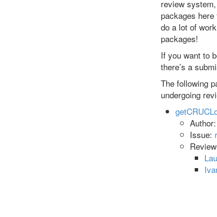
review system, 
packages here 
do a lot of wor
packages!
If you want to
there’s a submis
The following p
undergoing rev
getCRUCLd
Author
Issue:
Review
Lau
Iva