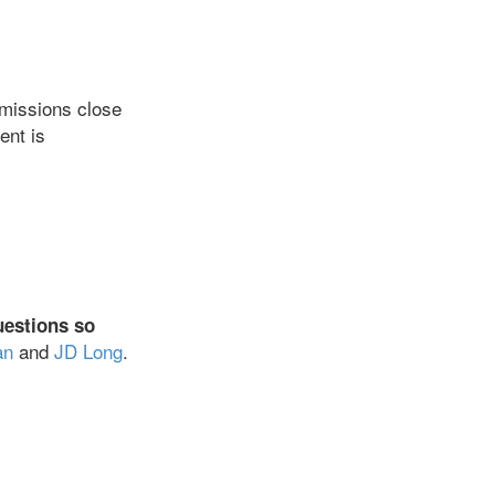
ubmissions close
ent is
uestions so
an
and
JD Long
.