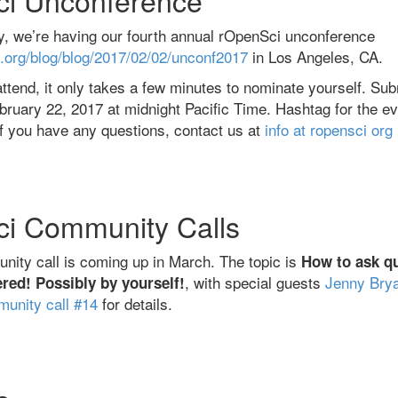
, we’re having our fourth annual rOpenSci unconference
i.org/blog/blog/2017/02/02/unconf2017
in Los Angeles, CA.
o attend, it only takes a few minutes to nominate yourself. S
uary 22, 2017 at midnight Pacific Time. Hashtag for the ev
If you have any questions, contact us at
info at ropensci org
i Community Calls
ity call is coming up in March. The topic is
How to ask q
, with special guests
Jenny Bry
red! Possibly by yourself!
unity call #14
for details.