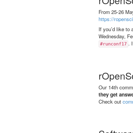
From 25-26 May
https://ropensc
If you’d like t
Wednesday, Febr
. 
#runconf17
rOpenSc
Our 14th commun
they get answe
Check out
comm