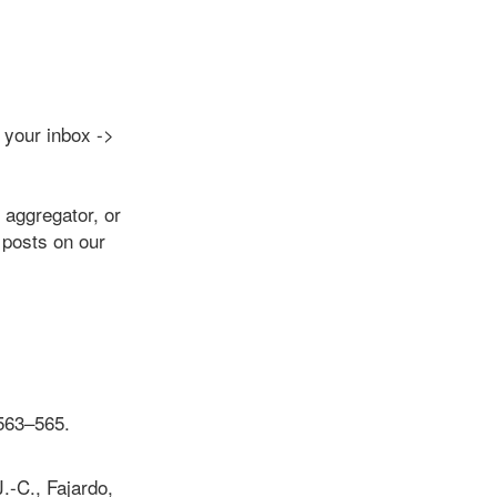
o your inbox ->
aggregator, or
 posts on our
 563–565.
.-C., Fajardo,