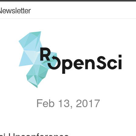
ewsletter
Feb 13, 2017
i Unconference