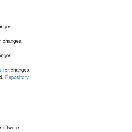
anges.
r changes.
anges.
s
for changes.
ed.
Repository
 software