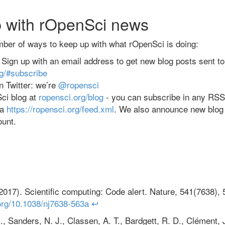
 with rOpenSci news
mber of ways to keep up with what rOpenSci is doing:
t: Sign up with an email address to get new blog posts sent t
rg/#subscribe
 Twitter: we’re
@ropensci
ci blog at
ropensci.org/blog
- you can subscribe in any RSS 
ia
https://ropensci.org/feed.xml
. We also announce new blog
ount.
2017). Scientific computing: Code alert. Nature, 541(7638),
.org/10.1038/nj7638-563a
↩
., Sanders, N. J., Classen, A. T., Bardgett, R. D., Clément, J