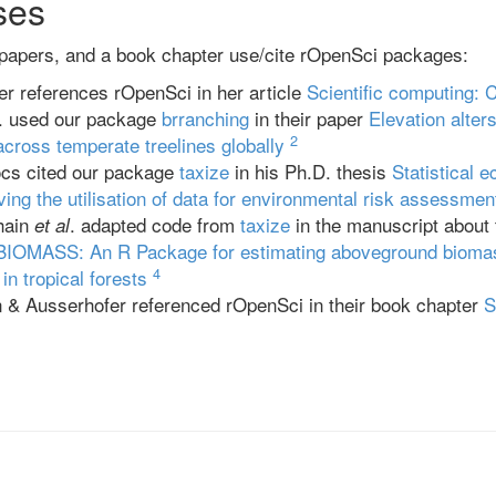
ses
 papers, and a book chapter use/cite rOpenSci packages:
r references rOpenSci in her article
Scientific computing: 
. used our package
brranching
in their paper
Elevation alte
2
across temperate treelines globally
cs cited our package
taxize
in his Ph.D. thesis
Statistical e
ving the utilisation of data for environmental risk assessmen
hain
. adapted code from
taxize
in the manuscript about 
et al
BIOMASS: An R Package for estimating aboveground biomas
4
in tropical forests
& Ausserhofer referenced rOpenSci in their book chapter
S