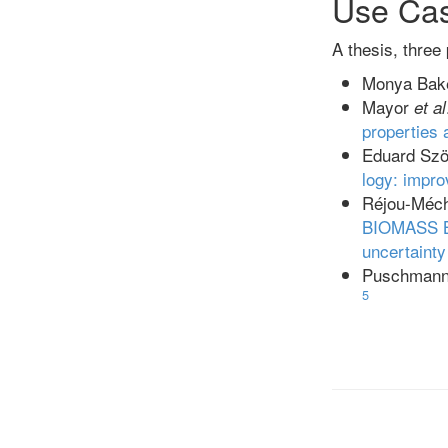
Use Ca
A thesis, three
Monya Bake
Mayor
et al
properties 
Eduard Szö
logy: impro
Réjou-Méc
BIOMASS
uncertainty 
Puschmann 
5