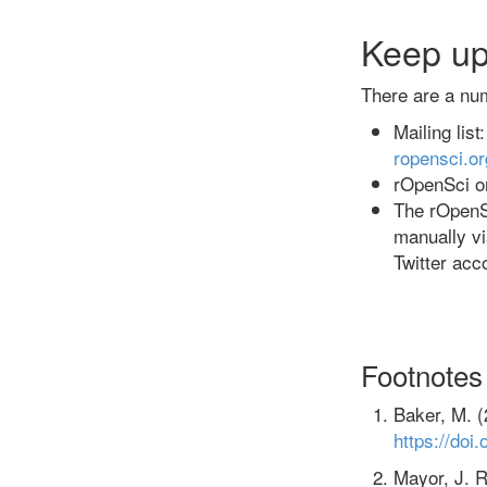
Keep up
There are a nu
Mailing lis
ropensci.o
rOpenSci on
The rOpenS
manually v
Twitter acc
Footnotes
Baker, M. (
https://doi
Mayor, J. R