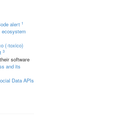
1
Code alert
rs ecosystem
co (-toxico)
3
t
their software
s and its
ocial Data APIs