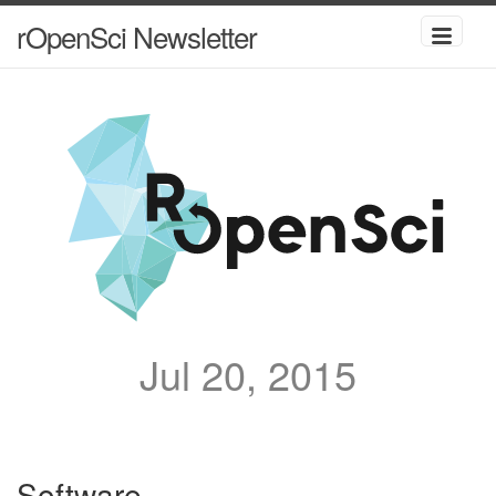
rOpenSci Newsletter
Jul 20, 2015
Software