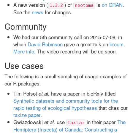
A new version (
) of
is
on CRAN
.
1.3.2
neotoma
See the
news
for changes.
Community
We had our 5th community call on 2015-07-08, in
which
David Robinson
gave a great talk on
broom
.
More info
. The video recording will be up soon.
Use cases
The following is a small sampling of usage examples of
our R packages.
Tim Poisot
have a paper in bioRxiv titled
et al.
Synthetic datasets and community tools for the
rapid testing of ecological hypotheses
that cites our
taxize paper
.
Gwiazdowski
use
in their paper
The
et al.
taxize
Hemiptera (Insecta) of Canada: Constructing a