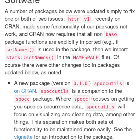
A number of packages below were updated simply to fix
one or both of two issues:
, recently on
httr
v1
CRAN, made some functionality of our packages not
work, and CRAN now requires that all non
base
package functions are explicitly imported (e.g., if
is used in the package, then we import
setNames()
in the
file). Of
stats::setNames()
NAMESPACE
course there were other changes too in packages
updated below, as noted.
A new package (version
)
is
0.1.0
spoccutils
on CRAN
.
is a companion to the
spoccutils
package. Where
focuses on getting
spocc
spocc
you species occurrence data,
will
spoccutils
focus on visualizing and cleaning data, among other
things. This separation makes both sets of
functionality to be maintained more easily. See the
vignette
for an introduction to the package.