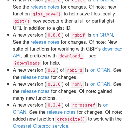
See the
release notes
for changes. Of note: new
function
to help save files locally;
gist_save()
now accepts either a full or partial gist
gist()
URL in addition to a gist ID.
A new version (
) of
is
on CRAN
.
0.8.6
rgbif
See the
release notes
for changes. Of note: New
suite of functions for working with GBIF’s
download
API
, all prefixed with
- see
download_
for help.
?downloads
A new version (
) of
is
on CRAN
. See
0.2
rebird
the
release notes
for changes.
A new version (
) of
is
on CRAN
. See
0.2.0
rbhl
the
release notes
for changes. Of note: gained
many new functions.
A new version (
) of
is
on
0.3.4
rcrossref
CRAN
. See the
release notes
for changes. Of note:
added new function
to work with the
crosscite()
Crossref Citeproc service
.