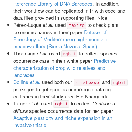
Reference Library of DNA Barcodes
. In addition,
their workflow can be replicated in R with code and
data files provided in supporting files. Nice!
Pérez-Luque
used
to check plant
et al.
taxize
taxonomic names in their paper
Dataset of
Phenology of Mediterranean high-mountain
meadows flora (Sierra Nevada, Spain)
.
Thormann
used
to collect species
et al.
rgbif
occurrence data in their white paper
Predictive
characterization of crop wild relatives and
landraces
Collins
used both our
and
et al.
rfishbase
rgbif
packages to get species occurrence data on
catfishes in their study area Rio Nhamundá.
Turner
used
to collect
et al.
Centaurea
rgbif
species occurrence data for her paper
diffusa
Adaptive plasticity and niche expansion in an
invasive thistle