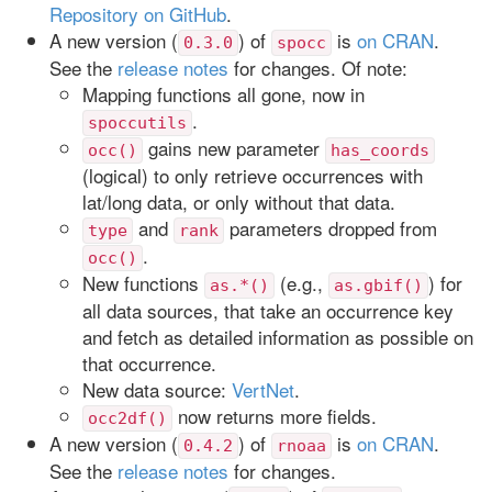
Repository on GitHub
.
A new version (
) of
is
on CRAN
.
0.3.0
spocc
See the
release notes
for changes. Of note:
Mapping functions all gone, now in
.
spoccutils
gains new parameter
occ()
has_coords
(logical) to only retrieve occurrences with
lat/long data, or only without that data.
and
parameters dropped from
type
rank
.
occ()
New functions
(e.g.,
) for
as.*()
as.gbif()
all data sources, that take an occurrence key
and fetch as detailed information as possible on
that occurrence.
New data source:
VertNet
.
now returns more fields.
occ2df()
A new version (
) of
is
on CRAN
.
0.4.2
rnoaa
See the
release notes
for changes.