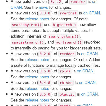
A new patch version (
) of
is
on
0.4.2
rentrez
CRAN
. See the
news
for changes.
A new version (
) of
is
on CRAN
.
0.3.0
rvertnet
See the
release notes
for changes. Of note:
and
now allow
searchbyterm()
bigsearch()
some parameters to accept multiple values. In
addition, internals of
,
searchbyterm()
, and
reworked
spatialsearch()
vertsearch()
to internally do paging for you for bigger result sets.
A new version (
) of
is
on CRAN
.
0.2.0
rerddap
See the
release notes
for changes. Of note: Added
a suite of functions to manage locally cached files.
A new version (
) of
is
on CRAN
.
0.5.0
rplos
See the
release notes
for changes.
A new version (
) of
is
on CRAN
.
0.4.8
rbison
See the
release notes
for changes.
A new version (
) of
is
on CRAN
.
0.5.0
elastic
See the
release notes
for changes.
A new version (
) of
is
on CRAN
.
0.3.0
gistr