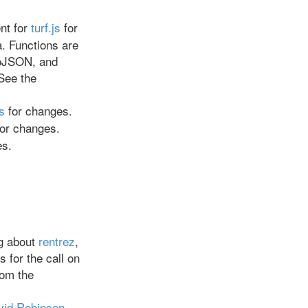
ent for
turf.js
for
. Functions are
eoJSON, and
See the
s
for changes.
or changes.
es.
g about
rentrez
,
s for the call on
rom the
vid Robinson