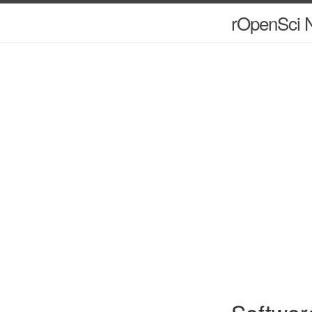
rOpenSci N
Softwar