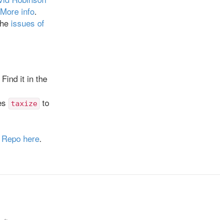
More info
.
the
issues of
Find it in the
ses
to
taxize
.
Repo here
.