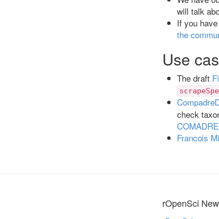
will talk ab
If you have
the commun
Use cas
The draft
F
scrapeSpe
Compadre
check taxon
COMADRE_
Francois M
rOpenSci News