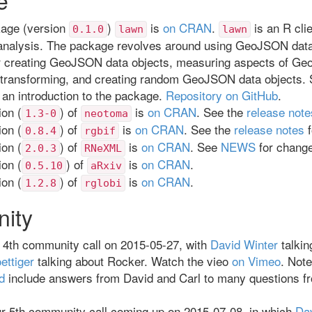
age (version
)
is
on CRAN
.
is an R cli
0.1.0
lawn
lawn
 analysis. The package revolves around using GeoJSON data
or creating GeoJSON data objects, measuring aspects of G
 transforming, and creating random GeoJSON data objects. 
 an introduction to the package.
Repository on GitHub
.
on (
) of
is
on CRAN
. See the
release note
1.3-0
neotoma
on (
) of
is
on CRAN
. See the
release notes
f
0.8.4
rgbif
on (
) of
is
on CRAN
. See
NEWS
for chang
2.0.3
RNeXML
on (
) of
is
on CRAN
.
0.5.10
aRxiv
on (
) of
is
on CRAN
.
1.2.8
rglobi
ity
 4th community call on 2015-05-27, with
David Winter
talkin
ettiger
talking about Rocker. Watch the vieo
on Vimeo
. Note
d
include answers from David and Carl to many questions f
r 5th community call coming up on 2015-07-08, in which
Da