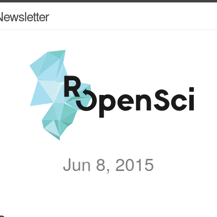
ewsletter
Jun 8, 2015
e