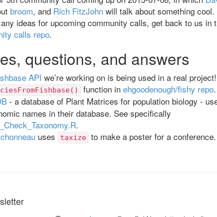
out
broom
, and
Rich FitzJohn
will talk about something cool.
 any ideas for upcoming community calls, get back to us in 
ity calls repo
.
es, questions, and answers
ishbase API
we’re working on is being used in a real project! 
function in
ehgoodenough/fishy repo
.
ciesFromFishbase()
DB
- a database of Plant Matrices for population biology - u
omic names in their database. See specifically
Check_Taxonomy.R
.
ichonneau
uses
to make a poster for a conference
taxize
letter