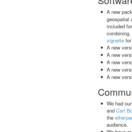
A new pack
geospatial
included f
combining,
vignette
for
A new versi
A new versi
A new versi
A new versi
A new versi
Commun
We had our
and
Carl Bo
the
etherpa
audience.
We have ou