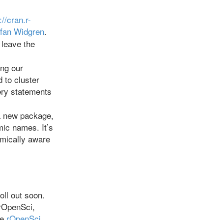
://cran.r-
fan Widgren
.
 leave the
ing our
 to cluster
ery statements
 a new package,
mic names. It’s
omically aware
oll out soon.
 rOpenSci,
he
rOpenSci