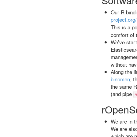
Our R bindin
project.org
This is a p
comfort of
We’ve star
Elasticsear
management
without hav
Along the l
binomen
, t
the same R 
(and pipe
rOpenS
We are in t
We are also
which are n