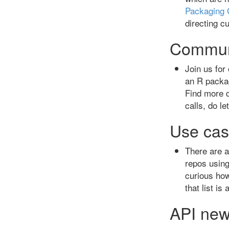
Packaging 
directing c
Commun
Join us for
an R packag
Find more d
calls, do l
Use cas
There are a
repos usin
curious how
that list is
API ne