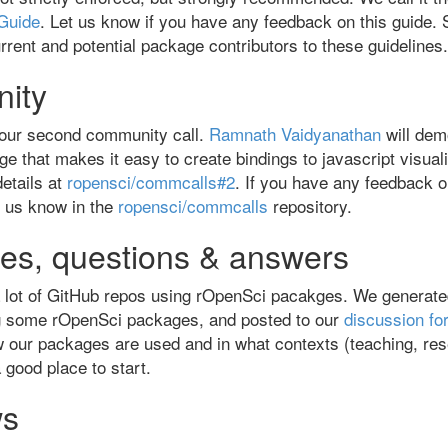
Guide
. Let us know if you have any feedback on this guide. 
urrent and potential package contributors to these guidelines.
ity
 our second community call.
Ramnath Vaidyanathan
will de
e that makes it easy to create bindings to javascript visualiz
etails at
ropensci/commcalls#2
. If you have any feedback
et us know in the
ropensci/commcalls
repository.
es, questions & answers
 lot of GitHub repos using rOpenSci pacakges. We generated 
g some rOpenSci packages, and posted to our
discussion fo
 our packages are used and in what contexts (teaching, rese
 a good place to start.
ws