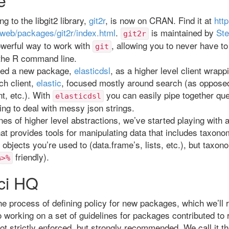
g to the libgit2 library,
git2r
, is now on CRAN. Find it at
http
/web/packages/git2r/index.html
.
is maintained by
Ste
git2r
owerful way to work with
, allowing you to never have to
git
 the R command line.
ted a new package,
elasticdsl
, as a higher level client wrapp
ch client,
elastic
, focused mostly around search (as opposed
, etc.). With
you can easily pipe together qu
elasticdsl
ing to deal with messy json strings.
ines of higher level abstractions, we’ve started playing with
hat provides tools for manipulating data that includes taxono
objects you’re used to (data.frame’s, lists, etc.), but taxon
friendly).
%>%
ci HQ
he process of defining policy for new packages, which we’ll r
 working on a set of guidelines for packages contributed to
ot strictly enforced, but strongly recommended. We call it t