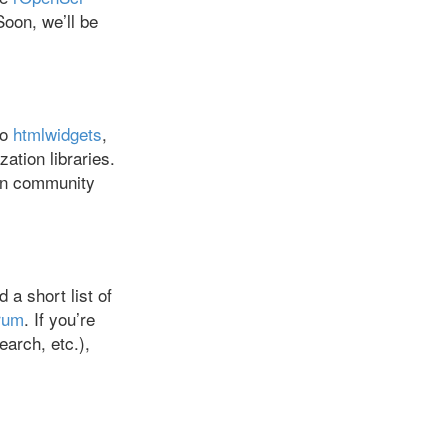
Soon, we’ll be
mo
htmlwidgets
,
ation libraries.
 on community
a short list of
rum
. If you’re
arch, etc.),