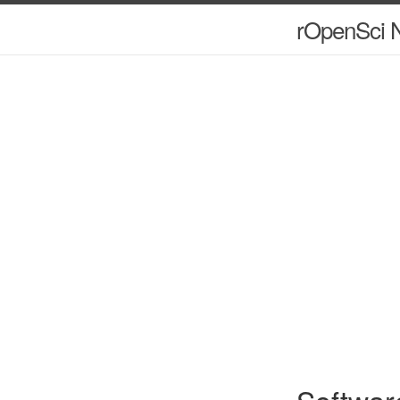
rOpenSci N
Softwar