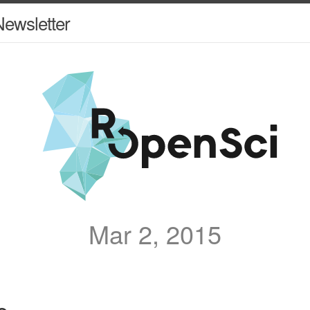
ewsletter
Mar 2, 2015
e