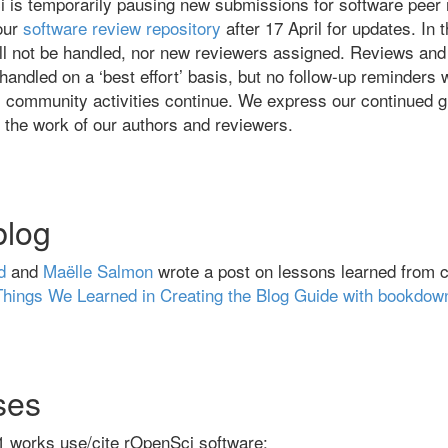
i is temporarily pausing new submissions for software peer
our
software review repository
after 17 April for updates. In 
ll not be handled, nor new reviewers assigned. Reviews and
handled on a ‘best effort’ basis, but no follow-up reminders w
 community activities continue. We express our continued g
r the work of our authors and reviewers.
blog
d
and
Maëlle Salmon
wrote a post on lessons learned from c
Things We Learned in Creating the Blog Guide with bookdow
ses
1 works use/cite rOpenSci software: