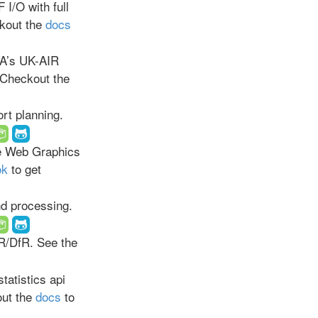
I/O with full
kout the
docs
A’s UK-AIR
 Checkout the
rt planning.
ve Web Graphics
ok
to get
nd processing.
R/DfR. See the
tatistics api
out the
docs
to