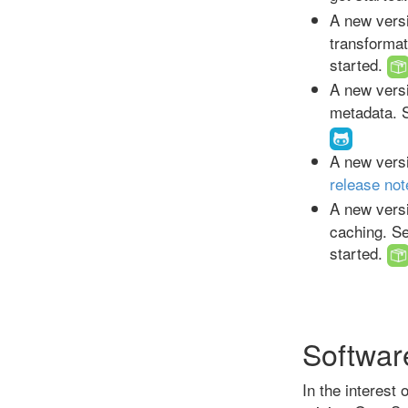
A new versi
transforma
started.
A new versi
metadata. 
A new versi
release not
A new versi
caching. S
started.
Softwar
In the interest