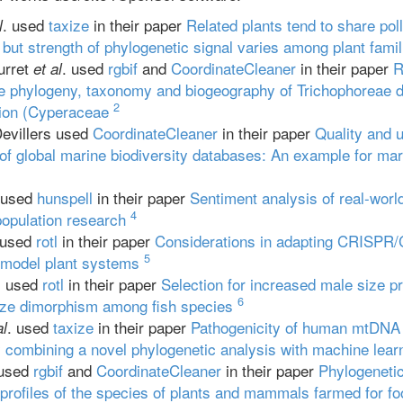
. used
taxize
in their paper
Related plants tend to share pol
l
 but strength of phylogenetic signal varies among plant famil
urret
. used
rgbif
and
CoordinateCleaner
in their paper
R
et al
e phylogeny, taxonomy and biogeography of Trichophoreae d
2
tion (Cyperaceae
evillers used
CoordinateCleaner
in their paper
Quality and u
of global marine biodiversity databases: An example for m
 used
hunspell
in their paper
Sentiment analysis of real-worl
4
population research
 used
rotl
in their paper
Considerations in adapting CRISPR/
5
 model plant systems
. used
rotl
in their paper
Selection for increased male size pr
6
size dimorphism among fish species
. used
taxize
in their paper
Pathogenicity of human mtDNA 
al
 combining a novel phylogenetic analysis with machine lear
 used
rgbif
and
CoordinateCleaner
in their paper
Phylogenetic
profiles of the species of plants and mammals farmed for fo