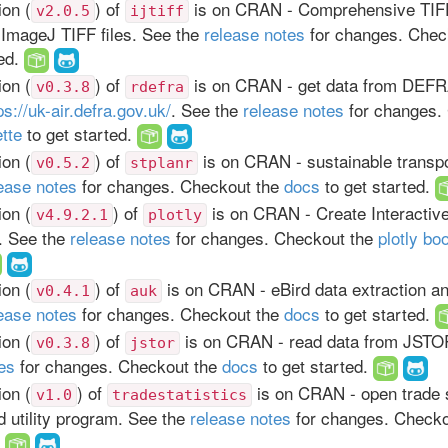
on (
) of
is on CRAN - Comprehensive TIFF 
v2.0.5
ijtiff
 ImageJ TIFF files. See the
release notes
for changes. Chec
ted.
on (
) of
is on CRAN - get data from DEFR
v0.3.8
rdefra
ps://uk-air.defra.gov.uk/
. See the
release notes
for changes.
ette
to get started.
on (
) of
is on CRAN - sustainable transpo
v0.5.2
stplanr
ease notes
for changes. Checkout the
docs
to get started.
on (
) of
is on CRAN - Create Interacti
v4.9.2.1
plotly
s. See the
release notes
for changes. Checkout the
plotly bo
on (
) of
is on CRAN - eBird data extraction a
v0.4.1
auk
ease notes
for changes. Checkout the
docs
to get started.
on (
) of
is on CRAN - read data from JSTO
v0.3.8
jstor
es
for changes. Checkout the
docs
to get started.
on (
) of
is on CRAN - open trade s
v1.0
tradestatistics
 utility program. See the
release notes
for changes. Check
.