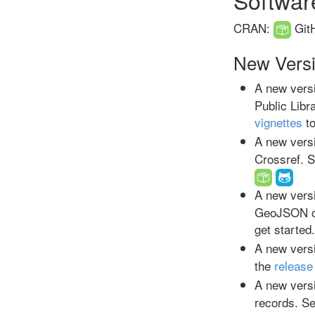
CRAN:
Git
New Vers
A new versi
Public Libr
vignettes
to
A new versi
Crossref. 
A new versi
GeoJSON o
get started
A new versi
the
release
A new versi
records. S