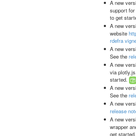
A new versi
support for
to get star
A new versi
website
htt
rdefra vign
A new versi
See the
rel
A new versi
via plotly.j
started.
A new versi
See the
rel
A new versi
release not
A new versi
wrapper and
get started