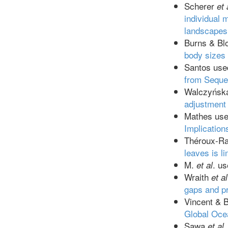
Scherer
et 
individual 
landscapes
Burns & B
body sizes 
Santos us
from Sequen
Walczyńs
adjustment
Mathes us
Implication
Théroux-R
leaves is l
M.
. u
et al
Wraith
et al
gaps and pr
Vincent & 
Global Oce
Sawa
et al