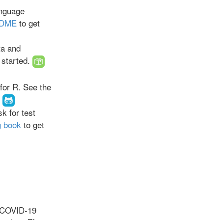
anguage
DME
to get
ta and
 started.
for R. See the
k for test
g book
to get
e COVID-19