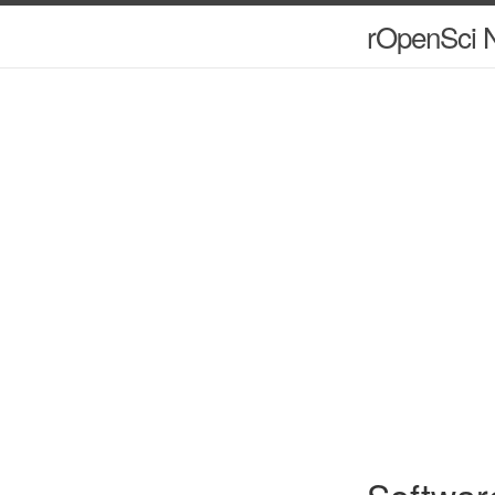
rOpenSci N
Softwar