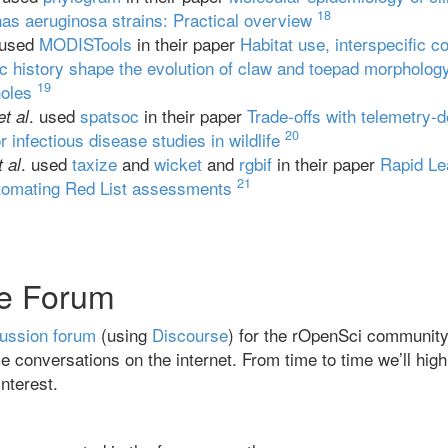
18
s aeruginosa strains: Practical overview
 used
MODISTools
in their paper
Habitat use, interspecific c
c history shape the evolution of claw and toepad morpholog
19
noles
. used
spatsoc
in their paper
Trade‐offs with telemetry‐d
et al
20
r infectious disease studies in wildlife
. used
taxize
and
wicket
and
rgbif
in their paper
Rapid Le
t al
21
tomating Red List assessments
e Forum
ussion forum
(using
Discourse
) for the rOpenSci community. 
e conversations on the internet. From time to time we’ll high
nterest.