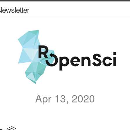
ewsletter
Apr 13, 2020
e 📦