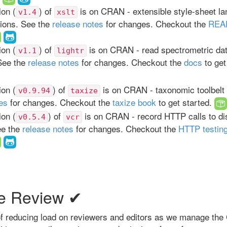
on (
) of
is on CRAN - extensible style-sheet l
v1.4
xslt
tions. See the
release notes
for changes. Checkout the
REA
on (
) of
is on CRAN - read spectrometric da
v1.1
lightr
See the
release notes
for changes. Checkout the
docs
to get
on (
) of
is on CRAN - taxonomic toolbelt 
v0.9.94
taxize
es
for changes. Checkout the
taxize book
to get started.
on (
) of
is on CRAN - record HTTP calls to dis
v0.5.4
vcr
ee the
release notes
for changes. Checkout the
HTTP testin
e Review ✔
 of reducing load on reviewers and editors as we manage th