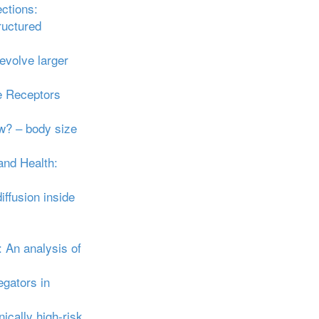
ections:
ructured
 evolve larger
e Receptors
ow? – body size
and Health:
fusion inside
 An analysis of
gators in
ically high‐risk