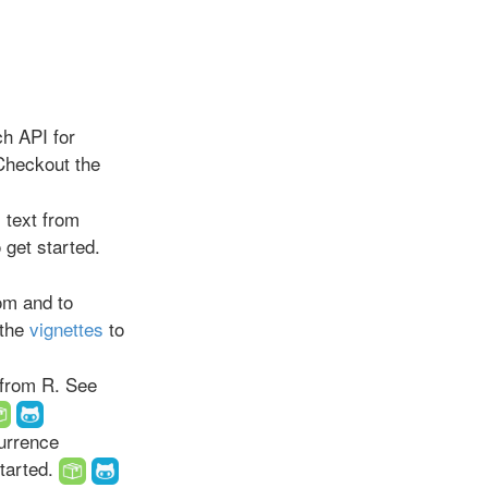
ch API for
Checkout the
 text from
 get started.
om and to
 the
vignettes
to
from R. See
urrence
started.