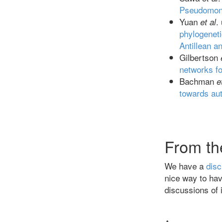
Pseudomona
Yuan
.
et al
phylogeneti
Antillean a
Gilbertson
networks fo
Bachman
e
towards au
From th
We have a
disc
nice way to hav
discussions of i