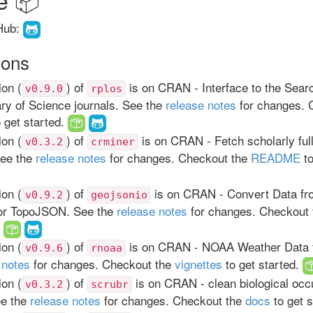
Hub:
ions
on (
) of
is on CRAN - Interface to the Sear
v0.9.0
rplos
ary of Science journals. See the
release notes
for changes. 
 get started.
on (
) of
is on CRAN - Fetch scholarly full
v0.3.2
crminer
See the
release notes
for changes. Checkout the
README
to
on (
) of
is on CRAN - Convert Data fr
v0.9.2
geojsonio
r TopoJSON. See the
release notes
for changes. Checkout
.
on (
) of
is on CRAN - NOAA Weather Data 
v0.9.6
rnoaa
 notes
for changes. Checkout the
vignettes
to get started.
on (
) of
is on CRAN - clean biological occ
v0.3.2
scrubr
ee the
release notes
for changes. Checkout the
docs
to get 