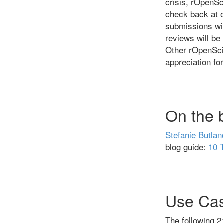
crisis, rOpenSc
check back at 
submissions wi
reviews will be 
Other rOpenSci
appreciation fo
On the 
Stefanie Butlan
blog guide:
10 
Use Ca
The following 2