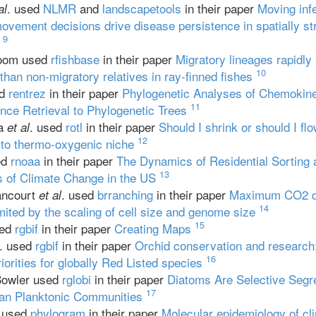
. used
NLMR
and
landscapetools
in their paper
Moving inf
al
movement decisions drive disease persistence in spatially st
9
loom used
rfishbase
in their paper
Migratory lineages rapidly
10
than non-migratory relatives in ray-finned fishes
ed
rentrez
in their paper
Phylogenetic Analyses of Chemokin
11
ce Retrieval to Phylogenetic Trees
ka
. used
rotl
in their paper
Should I shrink or should I fl
et al
12
 to thermo-oxygenic niche
ed
rnoaa
in their paper
The Dynamics of Residential Sorting 
13
s of Climate Change in the US
ancourt
. used
brranching
in their paper
Maximum CO2 dif
et al
14
imited by the scaling of cell size and genome size
15
sed
rgbif
in their paper
Creating Maps
. used
rgbif
in their paper
Orchid conservation and research:
16
iorities for globally Red Listed species
Bowler used
rglobi
in their paper
Diatoms Are Selective Segre
17
an Planktonic Communities
. used
phylogram
in their paper
Molecular epidemiology of clin