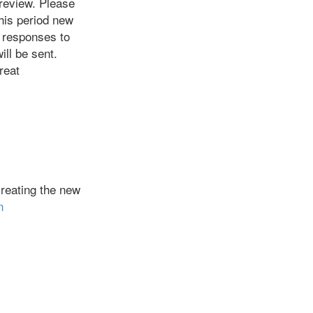
 review. Please
this period new
 responses to
ill be sent.
reat
reating the new
n