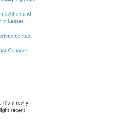
ompetition and
y in Lesser
erived contact
ast Concern:
It’s a really
light recent