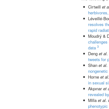
Cirtwill
et a
herbivores,
Léveillé-Bo
resolves th
rapid radia
Moudrý & D
challenges 
3
data
Deng
.
et al
tweets for 
Shan
.
et al
nongenetic
Horne
et al
in sexual 
Akpınar
et 
revealed by
Milla
.
et al
phenotypic 