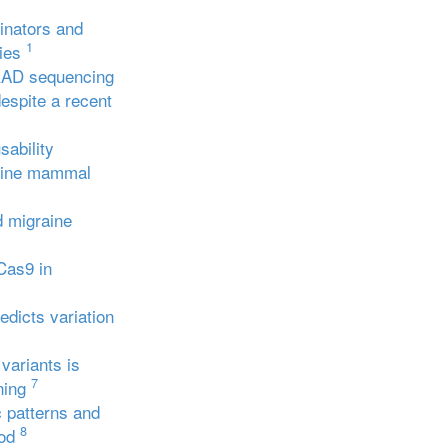
linators and
1
ies
AD sequencing
espite a recent
sability
arine mammal
d migraine
Cas9 in
edicts variation
variants is
7
ning
 patterns and
8
od