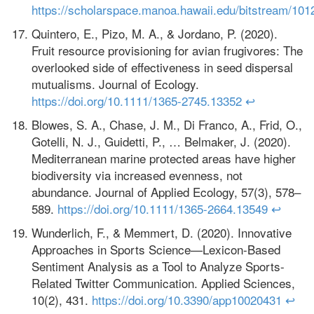
https://scholarspace.manoa.hawaii.edu/bitstream/101
Quintero, E., Pizo, M. A., & Jordano, P. (2020).
Fruit resource provisioning for avian frugivores: The
overlooked side of effectiveness in seed dispersal
mutualisms. Journal of Ecology.
https://doi.org/10.1111/1365-2745.13352
↩
Blowes, S. A., Chase, J. M., Di Franco, A., Frid, O.,
Gotelli, N. J., Guidetti, P., … Belmaker, J. (2020).
Mediterranean marine protected areas have higher
biodiversity via increased evenness, not
abundance. Journal of Applied Ecology, 57(3), 578–
589.
https://doi.org/10.1111/1365-2664.13549
↩
Wunderlich, F., & Memmert, D. (2020). Innovative
Approaches in Sports Science—Lexicon-Based
Sentiment Analysis as a Tool to Analyze Sports-
Related Twitter Communication. Applied Sciences,
10(2), 431.
https://doi.org/10.3390/app10020431
↩