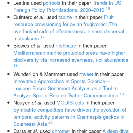
Lestina used
pdftools
in their paper
Trends in US
16
Foreign Policy Prioritizations, 2000–2019
Quintero
. used
taxize
in their paper
Fruit
et al
resource provisioning for avian frugivores: The
overlooked side of effectiveness in seed dispersal
17
mutualisms
Blowes
. used
rfishbase
in their paper
et al
Mediterranean marine protected areas have higher
biodiversity via increased evenness, not abundance
18
Wunderlich & Memmert used
rtweet
in their paper
Innovative Approaches in Sports Science—
Lexicon-Based Sentiment Analysis as a Tool to
19
Analyze Sports-Related Twitter Communication
Nguyen
. used
MODISTools
in their paper
et al
Sympatric competitors have driven the evolution of
temporal activity patterns in Cnemaspis geckos in
20
Southeast Asia
Carta
. used
chromer
in their paper
A deep dive
et al