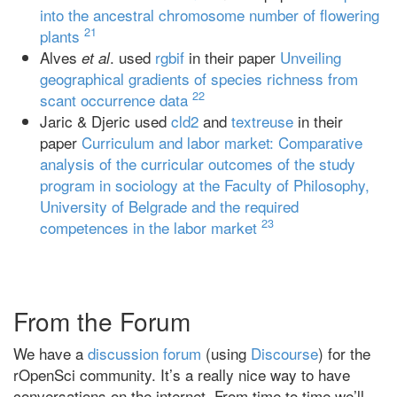
into the ancestral chromosome number of flowering
21
plants
Alves
. used
rgbif
in their paper
Unveiling
et al
geographical gradients of species richness from
22
scant occurrence data
Jaric & Djeric used
cld2
and
textreuse
in their
paper
Curriculum and labor market: Comparative
analysis of the curricular outcomes of the study
program in sociology at the Faculty of Philosophy,
University of Belgrade and the required
23
competences in the labor market
From the Forum
We have a
discussion forum
(using
Discourse
) for the
rOpenSci community. It’s a really nice way to have
conversations on the internet. From time to time we’ll