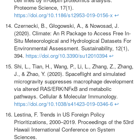
Proteome Science, 17(1).
https://doi.org/10.1186/s12953-019-0156-x
↩
Czernecki, B., Głogowski, A., & Nowosad, J.
(2020). Climate: An R Package to Access Free In-
Situ Meteorological and Hydrological Datasets For
Environmental Assessment. Sustainability, 12(1),
394.
https://doi.org/10.3390/su12010394
↩
Shi, L., Tian, H., Wang, P., Li, L., Zhang, Z., Zhang,
J., & Zhao, Y. (2020). Spaceflight and simulated
microgravity suppresses macrophage development
via altered RAS/ERK/NFκB and metabolic
pathways. Cellular & Molecular Immunology.
https://doi.org/10.1038/s41423-019-0346-6
↩
Lestina, F. Trends in US Foreign Policy
Prioritizations, 2000–2019. Proceedings of the 53rd
Hawaii International Conference on System
Sciences.