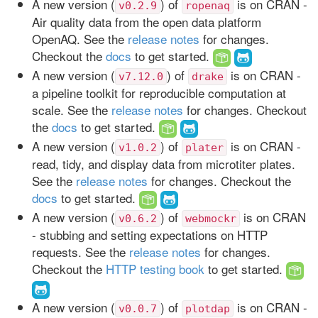
A new version (
) of
is on CRAN -
v0.2.9
ropenaq
Air quality data from the open data platform
OpenAQ. See the
release notes
for changes.
Checkout the
docs
to get started.
A new version (
) of
is on CRAN -
v7.12.0
drake
a pipeline toolkit for reproducible computation at
scale. See the
release notes
for changes. Checkout
the
docs
to get started.
A new version (
) of
is on CRAN -
v1.0.2
plater
read, tidy, and display data from microtiter plates.
See the
release notes
for changes. Checkout the
docs
to get started.
A new version (
) of
is on CRAN
v0.6.2
webmockr
- stubbing and setting expectations on HTTP
requests. See the
release notes
for changes.
Checkout the
HTTP testing book
to get started.
A new version (
) of
is on CRAN -
v0.0.7
plotdap