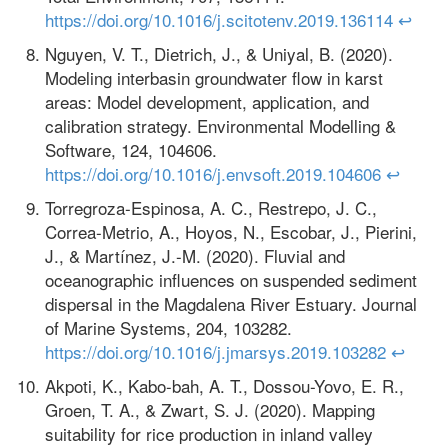
https://doi.org/10.1016/j.scitotenv.2019.136114
↩
Nguyen, V. T., Dietrich, J., & Uniyal, B. (2020).
Modeling interbasin groundwater flow in karst
areas: Model development, application, and
calibration strategy. Environmental Modelling &
Software, 124, 104606.
https://doi.org/10.1016/j.envsoft.2019.104606
↩
Torregroza-Espinosa, A. C., Restrepo, J. C.,
Correa-Metrio, A., Hoyos, N., Escobar, J., Pierini,
J., & Martínez, J.-M. (2020). Fluvial and
oceanographic influences on suspended sediment
dispersal in the Magdalena River Estuary. Journal
of Marine Systems, 204, 103282.
https://doi.org/10.1016/j.jmarsys.2019.103282
↩
Akpoti, K., Kabo-bah, A. T., Dossou-Yovo, E. R.,
Groen, T. A., & Zwart, S. J. (2020). Mapping
suitability for rice production in inland valley