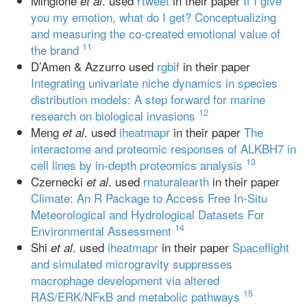
Mingione
. used
rtweet
in their paper
If I give
et al
you my emotion, what do I get? Conceptualizing
and measuring the co-created emotional value of
11
the brand
D’Amen & Azzurro used
rgbif
in their paper
Integrating univariate niche dynamics in species
distribution models: A step forward for marine
12
research on biological invasions
Meng
. used
iheatmapr
in their paper
The
et al
interactome and proteomic responses of ALKBH7 in
13
cell lines by in-depth proteomics analysis
Czernecki
. used
rnaturalearth
in their paper
et al
Climate: An R Package to Access Free In-Situ
Meteorological and Hydrological Datasets For
14
Environmental Assessment
Shi
. used
iheatmapr
in their paper
Spaceflight
et al
and simulated microgravity suppresses
macrophage development via altered
15
RAS/ERK/NFκB and metabolic pathways