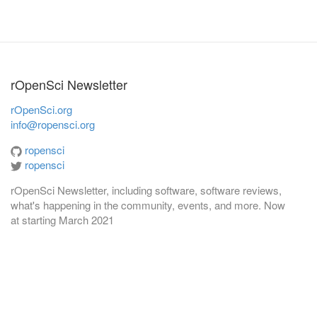
rOpenSci Newsletter
rOpenSci.org
info@ropensci.org
ropensci
ropensci
rOpenSci Newsletter, including software, software reviews,
what's happening in the community, events, and more. Now
at
starting March 2021