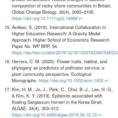
composition of rocky shore communities in Britain.
Global Change Biology, 26(4), 2093–2105.
https://doi.org/10.1111/gcb.14968
↩
Avdeev, S. (2019). International Collaboration In
Higher Education Research: A Gravity Model
Approach. Higher School of Economics Research
Paper No. WP BRP, 54.
https://wp.hse.ru/data/2019/12/18/1523102390/54EDU
Herrera, C. M. (2020). Flower traits, habitat, and
phylogeny as predictors of pollinator service: a
plant community perspective. Ecological
Monographs.
https://doi.org/10.1002/ecm.1402
↩
Kim, H. M., Jo, J., Park, C., Choi, B.-J., Lee, H.-G.,
& Kim, K. Y. (2019). Epibionts associated with
floating Sargassum horneri in the Korea Strait.
ALGAE, 34(4), 303–313.
https://doi.org/10.4490/algae.2019.34.12.10
↩