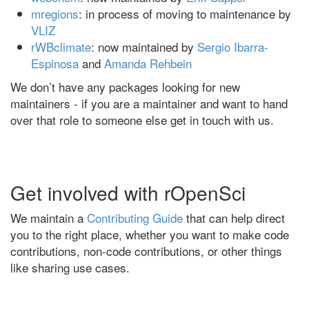
mregions
: in process of moving to maintenance by
VLIZ
rWBclimate
: now maintained by
Sergio Ibarra-
Espinosa
and
Amanda Rehbein
We don’t have any packages looking for new
maintainers - if you are a maintainer and want to hand
over that role to someone else get in touch with us.
Get involved with rOpenSci
We maintain a
Contributing Guide
that can help direct
you to the right place, whether you want to make code
contributions, non-code contributions, or other things
like sharing use cases.