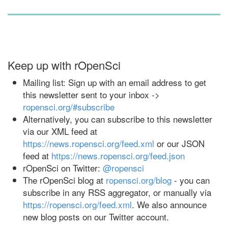
Keep up with rOpenSci
Mailing list: Sign up with an email address to get
this newsletter sent to your inbox ->
ropensci.org/#subscribe
Alternatively, you can subscribe to this newsletter
via our XML feed at
https://news.ropensci.org/feed.xml
or our JSON
feed at
https://news.ropensci.org/feed.json
rOpenSci on Twitter:
@ropensci
The rOpenSci blog at
ropensci.org/blog
- you can
subscribe in any RSS aggregator, or manually via
https://ropensci.org/feed.xml
. We also announce
new blog posts on our Twitter account.