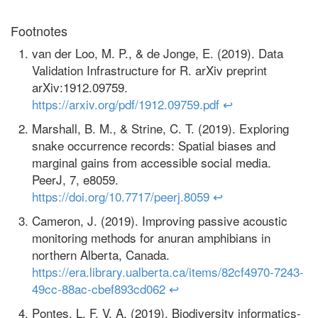
Footnotes
van der Loo, M. P., & de Jonge, E. (2019). Data
Validation Infrastructure for R. arXiv preprint
arXiv:1912.09759.
https://arxiv.org/pdf/1912.09759.pdf
↩
Marshall, B. M., & Strine, C. T. (2019). Exploring
snake occurrence records: Spatial biases and
marginal gains from accessible social media.
PeerJ, 7, e8059.
https://doi.org/10.7717/peerj.8059
↩
Cameron, J. (2019). Improving passive acoustic
monitoring methods for anuran amphibians in
northern Alberta, Canada.
https://era.library.ualberta.ca/items/82cf4970-7243-
49cc-88ac-cbef893cd062
↩
Pontes, L. F. V. A. (2019). Biodiversity informatics-