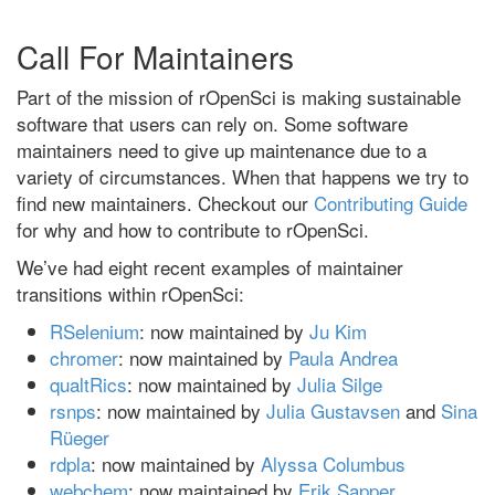
Call For Maintainers
Part of the mission of rOpenSci is making sustainable
software that users can rely on. Some software
maintainers need to give up maintenance due to a
variety of circumstances. When that happens we try to
find new maintainers. Checkout our
Contributing Guide
for why and how to contribute to rOpenSci.
We’ve had eight recent examples of maintainer
transitions within rOpenSci:
RSelenium
: now maintained by
Ju Kim
chromer
: now maintained by
Paula Andrea
qualtRics
: now maintained by
Julia Silge
rsnps
: now maintained by
Julia Gustavsen
and
Sina
Rüeger
rdpla
: now maintained by
Alyssa Columbus
webchem
: now maintained by
Erik Sapper