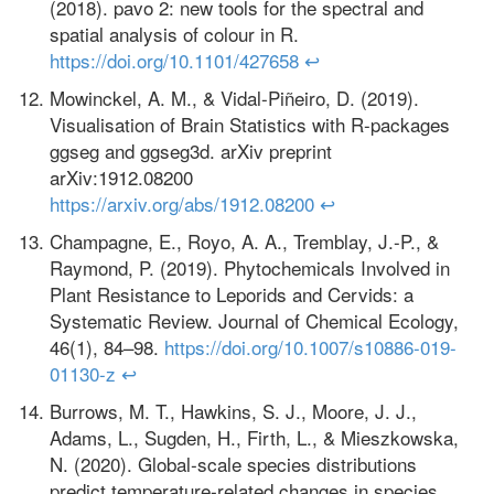
(2018). pavo 2: new tools for the spectral and
spatial analysis of colour in R.
https://doi.org/10.1101/427658
↩
Mowinckel, A. M., & Vidal-Piñeiro, D. (2019).
Visualisation of Brain Statistics with R-packages
ggseg and ggseg3d. arXiv preprint
arXiv:1912.08200
https://arxiv.org/abs/1912.08200
↩
Champagne, E., Royo, A. A., Tremblay, J.-P., &
Raymond, P. (2019). Phytochemicals Involved in
Plant Resistance to Leporids and Cervids: a
Systematic Review. Journal of Chemical Ecology,
46(1), 84–98.
https://doi.org/10.1007/s10886-019-
01130-z
↩
Burrows, M. T., Hawkins, S. J., Moore, J. J.,
Adams, L., Sugden, H., Firth, L., & Mieszkowska,
N. (2020). Global‐scale species distributions
predict temperature‐related changes in species