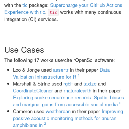
with the
tic
package:
Supercharge your GitHub Actions
Experience with tic
.
works with many continuous
tic
integration (CI) services.
Use Cases
The following 17 works use/cite rOpenSci software:
Loo & Jonge used
assertr
in their paper
Data
1
Validation Infrastructure for R
Marshall & Strine used
rgbif
and
taxize
and
CoordinateCleaner
and
rnaturalearth
in their paper
Exploring snake occurrence records: Spatial biases
2
and marginal gains from accessible social media
Cameron used
weathercan
in their paper
Improving
passive acoustic monitoring methods for anuran
3
amphibians in