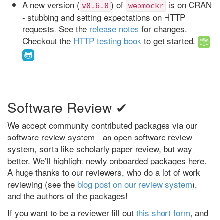
A new version (
) of
is on CRAN
v0.6.0
webmockr
- stubbing and setting expectations on HTTP
requests. See the
release notes
for changes.
Checkout the
HTTP testing book
to get started.
Software Review ✔
We accept community contributed packages via our
software review system - an open software review
system, sorta like scholarly paper review, but way
better. We’ll highlight newly onboarded packages here.
A huge thanks to our reviewers, who do a lot of work
reviewing (see the
blog post on our review system
),
and the authors of the packages!
If you want to be a reviewer fill out
this short form
, and