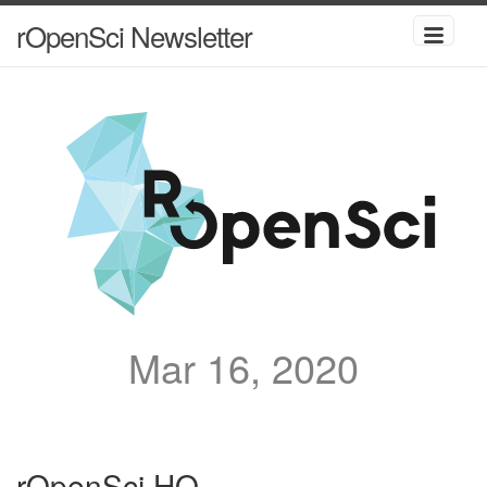
rOpenSci Newsletter
Mar 16, 2020
rOpenSci HQ