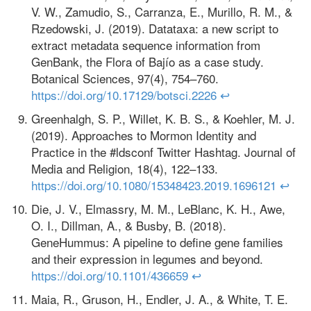
V. W., Zamudio, S., Carranza, E., Murillo, R. M., &
Rzedowski, J. (2019). Datataxa: a new script to
extract metadata sequence information from
GenBank, the Flora of Bajío as a case study.
Botanical Sciences, 97(4), 754–760.
https://doi.org/10.17129/botsci.2226
↩
Greenhalgh, S. P., Willet, K. B. S., & Koehler, M. J.
(2019). Approaches to Mormon Identity and
Practice in the #ldsconf Twitter Hashtag. Journal of
Media and Religion, 18(4), 122–133.
https://doi.org/10.1080/15348423.2019.1696121
↩
Die, J. V., Elmassry, M. M., LeBlanc, K. H., Awe,
O. I., Dillman, A., & Busby, B. (2018).
GeneHummus: A pipeline to define gene families
and their expression in legumes and beyond.
https://doi.org/10.1101/436659
↩
Maia, R., Gruson, H., Endler, J. A., & White, T. E.