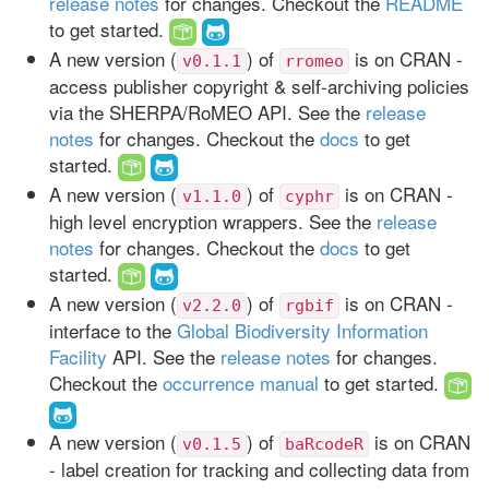
release notes
for changes. Checkout the
README
to get started.
A new version (
) of
is on CRAN -
v0.1.1
rromeo
access publisher copyright & self-archiving policies
via the SHERPA/RoMEO API. See the
release
notes
for changes. Checkout the
docs
to get
started.
A new version (
) of
is on CRAN -
v1.1.0
cyphr
high level encryption wrappers. See the
release
notes
for changes. Checkout the
docs
to get
started.
A new version (
) of
is on CRAN -
v2.2.0
rgbif
interface to the
Global Biodiversity Information
Facility
API. See the
release notes
for changes.
Checkout the
occurrence manual
to get started.
A new version (
) of
is on CRAN
v0.1.5
baRcodeR
- label creation for tracking and collecting data from