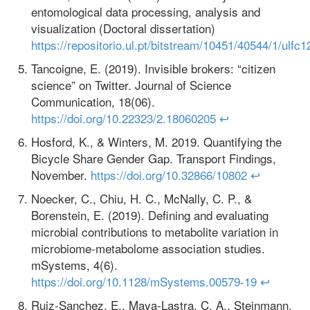
entomological data processing, analysis and
visualization (Doctoral dissertation)
https://repositorio.ul.pt/bitstream/10451/40544/1/ul
Tancoigne, E. (2019). Invisible brokers: “citizen
science” on Twitter. Journal of Science
Communication, 18(06).
https://doi.org/10.22323/2.18060205
↩
Hosford, K., & Winters, M. 2019. Quantifying the
Bicycle Share Gender Gap. Transport Findings,
November.
https://doi.org/10.32866/10802
↩
Noecker, C., Chiu, H. C., McNally, C. P., &
Borenstein, E. (2019). Defining and evaluating
microbial contributions to metabolite variation in
microbiome-metabolome association studies.
mSystems, 4(6).
https://doi.org/10.1128/mSystems.00579-19
↩
Ruiz-Sanchez, E., Maya-Lastra, C. A., Steinmann,