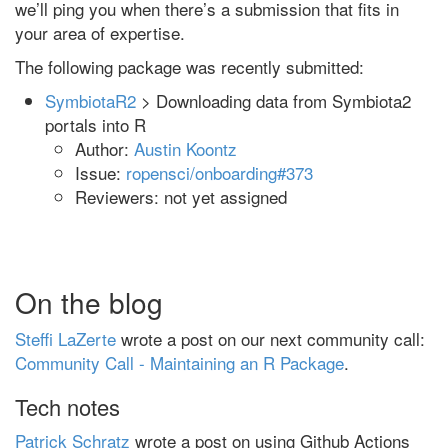
we’ll ping you when there’s a submission that fits in
your area of expertise.
The following package was recently submitted:
SymbiotaR2
> Downloading data from Symbiota2
portals into R
Author:
Austin Koontz
Issue:
ropensci/onboarding#373
Reviewers: not yet assigned
On the blog
Steffi LaZerte
wrote a post on our next community call:
Community Call - Maintaining an R Package
.
Tech notes
Patrick Schratz
wrote a post on using Github Actions