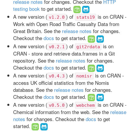
release notes
for changes. Checkout the
HTTP
testing book
to get started.
A new version (
) of
is on CRAN -
v1.2.0
stats19
Work with Open Road Traffic Casualty Data from
Great Britain. See the
release notes
for changes.
Checkout the
docs
to get started.
A new version (
) of
is on
v0.2.1
git2rdata
CRAN - store and retrieve data.frames in a Git
repository. See the
release notes
for changes.
Checkout the
docs
to get started.
A new version (
) of
is on CRAN -
v0.4.3
nomisr
access UK official statistics from the Nomis
database. See the
release notes
for changes.
Checkout the
docs
to get started.
A new version (
) of
is on CRAN -
v0.5.0
webchem
Chemical information from the web. See the
release
notes
for changes. Checkout the
docs
to get
started.