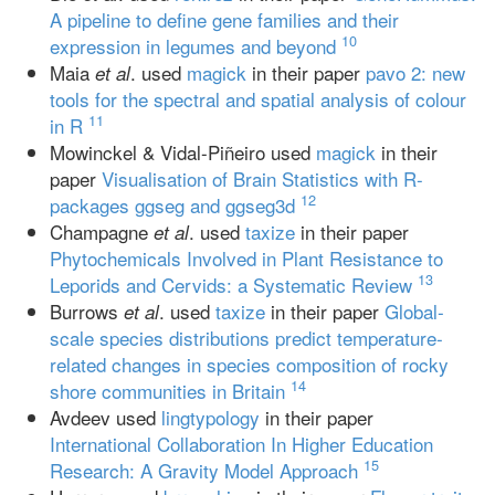
A pipeline to define gene families and their
10
expression in legumes and beyond
Maia
. used
magick
in their paper
pavo 2: new
et al
tools for the spectral and spatial analysis of colour
11
in R
Mowinckel & Vidal-Piñeiro used
magick
in their
paper
Visualisation of Brain Statistics with R-
12
packages ggseg and ggseg3d
Champagne
. used
taxize
in their paper
et al
Phytochemicals Involved in Plant Resistance to
13
Leporids and Cervids: a Systematic Review
Burrows
. used
taxize
in their paper
Global‐
et al
scale species distributions predict temperature‐
related changes in species composition of rocky
14
shore communities in Britain
Avdeev used
lingtypology
in their paper
International Collaboration In Higher Education
15
Research: A Gravity Model Approach