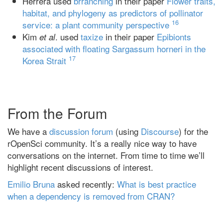
Herrera used
brranching
in their paper
Flower traits,
habitat, and phylogeny as predictors of pollinator
16
service: a plant community perspective
Kim
. used
taxize
in their paper
Epibionts
et al
associated with floating Sargassum horneri in the
17
Korea Strait
From the Forum
We have a
discussion forum
(using
Discourse
) for the
rOpenSci community. It’s a really nice way to have
conversations on the internet. From time to time we’ll
highlight recent discussions of interest.
Emilio Bruna
asked recently:
What is best practice
when a dependency is removed from CRAN?