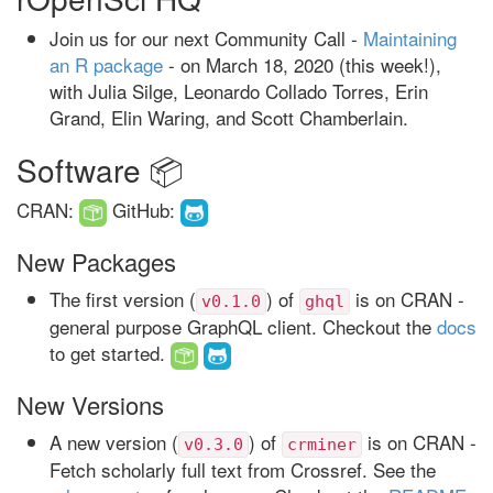
Join us for our next Community Call -
Maintaining
an R package
- on March 18, 2020 (this week!),
with Julia Silge, Leonardo Collado Torres, Erin
Grand, Elin Waring, and Scott Chamberlain.
Software 📦
CRAN:
GitHub:
New Packages
The first version (
) of
is on CRAN -
v0.1.0
ghql
general purpose GraphQL client. Checkout the
docs
to get started.
New Versions
A new version (
) of
is on CRAN -
v0.3.0
crminer
Fetch scholarly full text from Crossref. See the