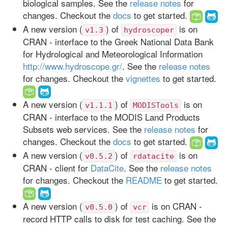
biological samples. See the
release notes
for
changes. Checkout the
docs
to get started.
A new version (
) of
is on
v1.3
hydroscoper
CRAN - interface to the Greek National Data Bank
for Hydrological and Meteorological Information
http://www.hydroscope.gr/
. See the
release notes
for changes. Checkout the
vignettes
to get started.
A new version (
) of
is on
v1.1.1
MODISTools
CRAN - interface to the MODIS Land Products
Subsets web services. See the
release notes
for
changes. Checkout the
docs
to get started.
A new version (
) of
is on
v0.5.2
rdatacite
CRAN - client for
DataCite
. See the
release notes
for changes. Checkout the
README
to get started.
A new version (
) of
is on CRAN -
v0.5.0
vcr
record HTTP calls to disk for test caching. See the