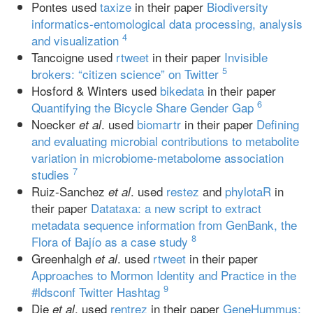
Pontes used
taxize
in their paper
Biodiversity
informatics-entomological data processing, analysis
4
and visualization
Tancoigne used
rtweet
in their paper
Invisible
5
brokers: “citizen science” on Twitter
Hosford & Winters used
bikedata
in their paper
6
Quantifying the Bicycle Share Gender Gap
Noecker
. used
biomartr
in their paper
Defining
et al
and evaluating microbial contributions to metabolite
variation in microbiome-metabolome association
7
studies
Ruiz-Sanchez
. used
restez
and
phylotaR
in
et al
their paper
Datataxa: a new script to extract
metadata sequence information from GenBank, the
8
Flora of Bajío as a case study
Greenhalgh
. used
rtweet
in their paper
et al
Approaches to Mormon Identity and Practice in the
9
#ldsconf Twitter Hashtag
Die
. used
rentrez
in their paper
GeneHummus:
et al