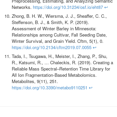
Preprocessing, Estimating, and Analyzing Semantic
Networks.
https://doi.org/10.31234/osf.io/eht87
↩
Zhong, B. H. W., Wiersma, J. J., Sheaffer, C. C.,
Steffenson, B. J., & Smith, K. P. (2019).
Assessment of Winter Barley in Minnesota:
Relationships among Cultivar, Fall Seeding Date,
Winter Survival, and Grain Yield. Cftm, 5(1), 0.
https://doi.org/10.2134/cftm2019.07.0055
↩
Tada, I., Tsugawa, H., Meister, I., Zhang, P., Shu,
R., Katsumi, R., … Chaleckis, R. (2019). Creating a
Reliable Mass Spectral–Retention Time Library for
All Ion Fragmentation-Based Metabolomics.
Metabolites, 9(11), 251.
https://doi.org/10.3390/metabo9110251
↩