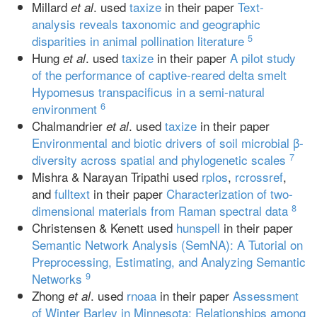
Millard
. used
taxize
in their paper
Text‐
et al
analysis reveals taxonomic and geographic
5
disparities in animal pollination literature
Hung
. used
taxize
in their paper
A pilot study
et al
of the performance of captive‐reared delta smelt
Hypomesus transpacificus in a semi‐natural
6
environment
Chalmandrier
. used
taxize
in their paper
et al
Environmental and biotic drivers of soil microbial β‐
7
diversity across spatial and phylogenetic scales
Mishra & Narayan Tripathi used
rplos
,
rcrossref
,
and
fulltext
in their paper
Characterization of two‐
8
dimensional materials from Raman spectral data
Christensen & Kenett used
hunspell
in their paper
Semantic Network Analysis (SemNA): A Tutorial on
Preprocessing, Estimating, and Analyzing Semantic
9
Networks
Zhong
. used
rnoaa
in their paper
Assessment
et al
of Winter Barley in Minnesota: Relationships among