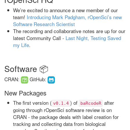
We’re excited to announce a new member of our
team!
Introducing Mark Padgham, rOpenSci’s new
Software Research Scientist
The recording and collaborative notes are up for our
latest Community Call -
Last Night, Testing Saved
my Life
.
Software 📦
CRAN:
GitHub:
New Packages
The first version (
) of
after
v0.1.4
baRcodeR
going through rOpenSci software review is on
CRAN - the package deals with label creation for
tracking and collecting data from biological