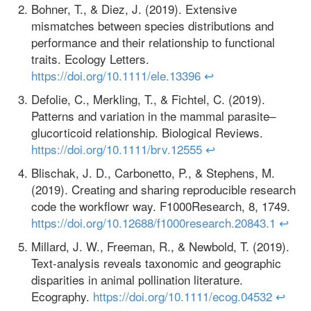
Bohner, T., & Diez, J. (2019). Extensive
mismatches between species distributions and
performance and their relationship to functional
traits. Ecology Letters.
https://doi.org/10.1111/ele.13396
↩
Defolie, C., Merkling, T., & Fichtel, C. (2019).
Patterns and variation in the mammal parasite–
glucorticoid relationship. Biological Reviews.
https://doi.org/10.1111/brv.12555
↩
Blischak, J. D., Carbonetto, P., & Stephens, M.
(2019). Creating and sharing reproducible research
code the workflowr way. F1000Research, 8, 1749.
https://doi.org/10.12688/f1000research.20843.1
↩
Millard, J. W., Freeman, R., & Newbold, T. (2019).
Text‐analysis reveals taxonomic and geographic
disparities in animal pollination literature.
Ecography.
https://doi.org/10.1111/ecog.04532
↩