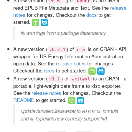
A new version (
) of
is on CRAN -
v0.6.1
epubr
read EPUB File Metadata and Text. See the
release
notes
for changes. Checkout the
docs
to get
started.
fix warnings from a package dependency
A new version (
) of
is on CRAN - API
v0.3.4
eia
wrapper for US Energy Information Administration
open data. See the
release notes
for changes.
Checkout the
docs
to get started.
A new version (
) of
is on CRAN - a
v1.2
writexl
portable, light-weight data frame to xlsx exporter.
See the
release notes
for changes. Checkout the
README
to get started.
update bundled libxlswriter to v0.8.8; xl_formula
and xl_hyperlink now correctly support NA