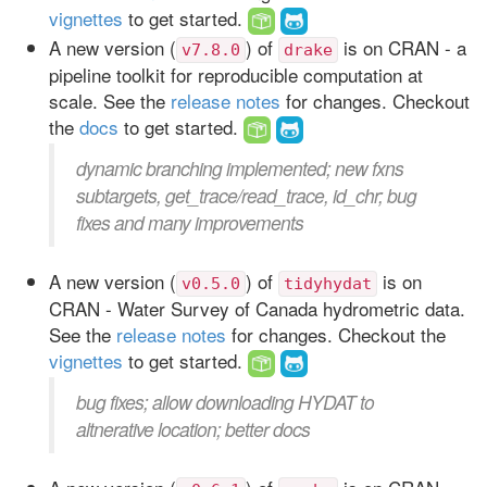
vignettes
to get started.
A new version (
) of
is on CRAN - a
v7.8.0
drake
pipeline toolkit for reproducible computation at
scale. See the
release notes
for changes. Checkout
the
docs
to get started.
dynamic branching implemented; new fxns
subtargets, get_trace/read_trace, id_chr; bug
fixes and many improvements
A new version (
) of
is on
v0.5.0
tidyhydat
CRAN - Water Survey of Canada hydrometric data.
See the
release notes
for changes. Checkout the
vignettes
to get started.
bug fixes; allow downloading HYDAT to
altnerative location; better docs