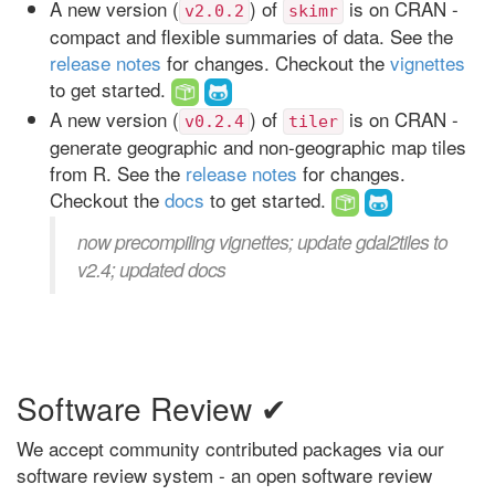
A new version (
) of
is on CRAN -
v2.0.2
skimr
compact and flexible summaries of data. See the
release notes
for changes. Checkout the
vignettes
to get started.
A new version (
) of
is on CRAN -
v0.2.4
tiler
generate geographic and non-geographic map tiles
from R. See the
release notes
for changes.
Checkout the
docs
to get started.
now precompiling vignettes; update gdal2tiles to
v2.4; updated docs
Software Review ✔
We accept community contributed packages via our
software review system - an open software review