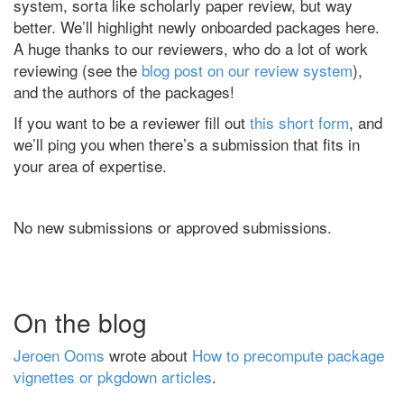
system, sorta like scholarly paper review, but way
better. We’ll highlight newly onboarded packages here.
A huge thanks to our reviewers, who do a lot of work
reviewing (see the
blog post on our review system
),
and the authors of the packages!
If you want to be a reviewer fill out
this short form
, and
we’ll ping you when there’s a submission that fits in
your area of expertise.
No new submissions or approved submissions.
On the blog
Jeroen Ooms
wrote about
How to precompute package
vignettes or pkgdown articles
.