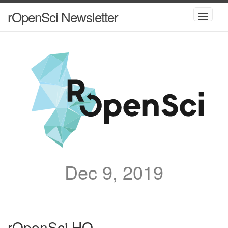
rOpenSci Newsletter
Dec 9, 2019
rOpenSci HQ