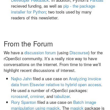
recieved funding, as well as
pip - the package
installer for Python
; two tools used by many
readers of this newsletter.
From the Forum
We have a
discussion forum
(using
Discourse
) for the
rOpenSci community. It’s a really nice way to have
conversations on the internet. From time to time we’ll
highlight recent discussions of interest.
Najko Jahn
filed a use case on
Analyzing invoice
data from Elsevier relative to hybrid open access
.
He used a number of rOpenSci packages:
rcrossref
,
crminer
, and
tabulizer
.
Rory Spanton
filed a use case on
Batch image
manipulation using magick
. The
magick
package is