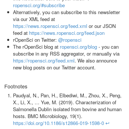
ropensci.org/#subscribe
Alternatively, you can subscribe to this newsletter
via our XML feed at
https://news.ropensci.org/feed.xml
or our JSON
feed at
https://news.ropensci.org/feed.json
rOpenSci on Twitter:
@ropensci
The rOpenSci blog at
ropensci.org/blog
- you can
subscribe in any RSS aggregator, or manually via
https://ropensci.org/feed.xml
. We also announce
new blog posts on our Twitter account.
Footnotes
Paudyal, N., Pan, H., Elbediwi, M., Zhou, X., Peng,
X., Li, X., … Yue, M. (2019). Characterization of
Salmonella Dublin isolated from bovine and human
hosts. BMC Microbiology, 19(1).
https://doi.org/10.1186/s12866-019-1598-0
↩