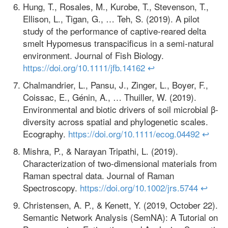
Hung, T., Rosales, M., Kurobe, T., Stevenson, T.,
Ellison, L., Tigan, G., … Teh, S. (2019). A pilot
study of the performance of captive‐reared delta
smelt Hypomesus transpacificus in a semi‐natural
environment. Journal of Fish Biology.
https://doi.org/10.1111/jfb.14162
↩
Chalmandrier, L., Pansu, J., Zinger, L., Boyer, F.,
Coissac, E., Génin, A., … Thuiller, W. (2019).
Environmental and biotic drivers of soil microbial β‐
diversity across spatial and phylogenetic scales.
Ecography.
https://doi.org/10.1111/ecog.04492
↩
Mishra, P., & Narayan Tripathi, L. (2019).
Characterization of two‐dimensional materials from
Raman spectral data. Journal of Raman
Spectroscopy.
https://doi.org/10.1002/jrs.5744
↩
Christensen, A. P., & Kenett, Y. (2019, October 22).
Semantic Network Analysis (SemNA): A Tutorial on