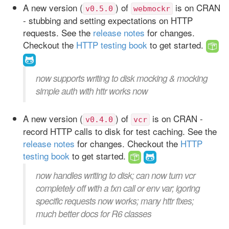
A new version (
) of
is on CRAN
v0.5.0
webmockr
- stubbing and setting expectations on HTTP
requests. See the
release notes
for changes.
Checkout the
HTTP testing book
to get started.
now supports writing to disk mocking & mocking
simple auth with httr works now
A new version (
) of
is on CRAN -
v0.4.0
vcr
record HTTP calls to disk for test caching. See the
release notes
for changes. Checkout the
HTTP
testing book
to get started.
now handles writing to disk; can now turn vcr
completely off with a fxn call or env var; igoring
specific requests now works; many httr fixes;
much better docs for R6 classes