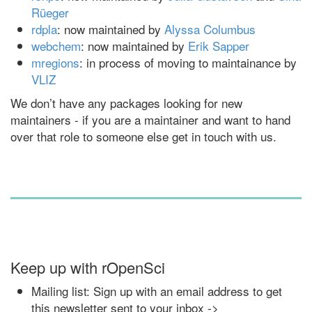
Rüeger
rdpla
: now maintained by
Alyssa Columbus
webchem
: now maintained by
Erik Sapper
mregions
: in process of moving to maintainance by
VLIZ
We don’t have any packages looking for new
maintainers - if you are a maintainer and want to hand
over that role to someone else get in touch with us.
Keep up with rOpenSci
Mailing list: Sign up with an email address to get
this newsletter sent to your inbox ->