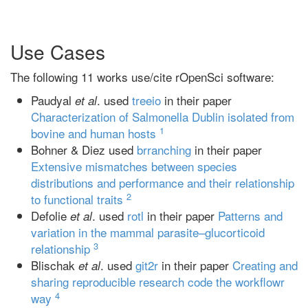
Use Cases
The following 11 works use/cite rOpenSci software:
Paudyal
. used
treeio
in their paper
et al
Characterization of Salmonella Dublin isolated from
1
bovine and human hosts
Bohner & Diez used
brranching
in their paper
Extensive mismatches between species
distributions and performance and their relationship
2
to functional traits
Defolie
. used
rotl
in their paper
Patterns and
et al
variation in the mammal parasite–glucorticoid
3
relationship
Blischak
. used
git2r
in their paper
Creating and
et al
sharing reproducible research code the workflowr
4
way