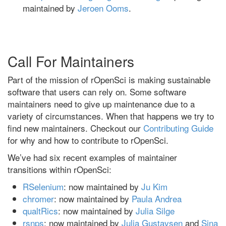
maintained by
Jeroen Ooms
.
Call For Maintainers
Part of the mission of rOpenSci is making sustainable
software that users can rely on. Some software
maintainers need to give up maintenance due to a
variety of circumstances. When that happens we try to
find new maintainers. Checkout our
Contributing Guide
for why and how to contribute to rOpenSci.
We’ve had six recent examples of maintainer
transitions within rOpenSci:
RSelenium
: now maintained by
Ju Kim
chromer
: now maintained by
Paula Andrea
qualtRics
: now maintained by
Julia Silge
rsnps
: now maintained by
Julia Gustavsen
and
Sina