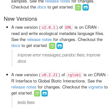
samples. See the
release notes
for changes.
Checkout the
docs
to get started.
New Versions
A new version (
) of
is on CRAN -
v2.0.1
EML
read and write ecological metadata language files.
See the
release notes
for changes. Checkout the
docs
to get started.
improve error messages; pandoc fixes; improve
docs
A new version (
) of
is on CRAN -
v0.2.21
rglobi
R Interface to Global Biotic Interactions. See the
release notes
for changes. Checkout the
vignette
to
get started.
tests fixes