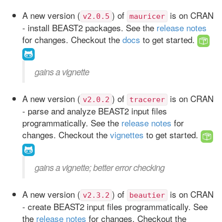
A new version (
) of
is on CRAN
v2.0.5
mauricer
- install BEAST2 packages. See the
release notes
for changes. Checkout the
docs
to get started.
gains a vignette
A new version (
) of
is on CRAN
v2.0.2
tracerer
- parse and analyze BEAST2 input files
programmatically. See the
release notes
for
changes. Checkout the
vignettes
to get started.
gains a vignette; better error checking
A new version (
) of
is on CRAN
v2.3.2
beautier
- create BEAST2 input files programmatically. See
the
release notes
for changes. Checkout the