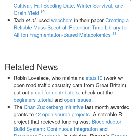
Cultivar, Fall Seeding Date, Winter Survival, and
10
Grain Yield
Tada
. used
webchem
in their paper
Creating a
et al
Reliable Mass Spectral–Retention Time Library for
11
All Ion Fragmentation-Based Metabolomics
Related News
Robin Lovelace, who maintains
stats19
(work w/
open road traffic casualty data from Great Britain),
put out a
call for contributors
: check out the
beginners tutorial
and
open issues
.
The
Chan Zuckerberg Initiative
last month awarded
grants to
42 open source projects
. A noteable R
project that recieved funding was:
Bioconductor
Build System: Continuous Integration and
Developer Feedback
. In addition, Python’s
Pandas