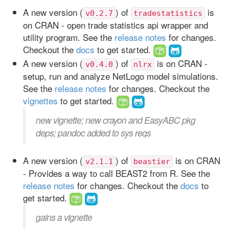
A new version (
) of
is
v0.2.7
tradestatistics
on CRAN - open trade statistics api wrapper and
utility program. See the
release notes
for changes.
Checkout the
docs
to get started.
A new version (
) of
is on CRAN -
v0.4.0
nlrx
setup, run and analyze NetLogo model simulations.
See the
release notes
for changes. Checkout the
vignettes
to get started.
new vignette; new crayon and EasyABC pkg
deps; pandoc added to sys reqs
A new version (
) of
is on CRAN
v2.1.1
beastier
- Provides a way to call BEAST2 from R. See the
release notes
for changes. Checkout the
docs
to
get started.
gains a vignette