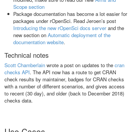
Scope section
Package documentation has become a lot easier for
packages under rOpenSci. Read Jeroen’s post
Introducing the new rOpenSci docs server
and the
new section on
Automatic deployment of the
documentation website
.
Technical notes
Scott Chamberlain
wrote a post on updates to the
cran
checks API
. The API now has a route to get CRAN
check results by maintainer, badges for CRAN checks
with a number of different scenarios, and gives access
to recent (30 day), and older (back to December 2018)
checks data.
Use Cases