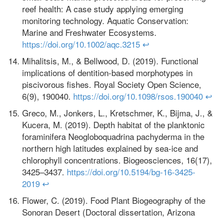
reef health: A case study applying emerging
monitoring technology. Aquatic Conservation:
Marine and Freshwater Ecosystems.
https://doi.org/10.1002/aqc.3215
↩
Mihalitsis, M., & Bellwood, D. (2019). Functional
implications of dentition-based morphotypes in
piscivorous fishes. Royal Society Open Science,
6(9), 190040.
https://doi.org/10.1098/rsos.190040
↩
Greco, M., Jonkers, L., Kretschmer, K., Bijma, J., &
Kucera, M. (2019). Depth habitat of the planktonic
foraminifera Neogloboquadrina pachyderma in the
northern high latitudes explained by sea-ice and
chlorophyll concentrations. Biogeosciences, 16(17),
3425–3437.
https://doi.org/10.5194/bg-16-3425-
2019
↩
Flower, C. (2019). Food Plant Biogeography of the
Sonoran Desert (Doctoral dissertation, Arizona