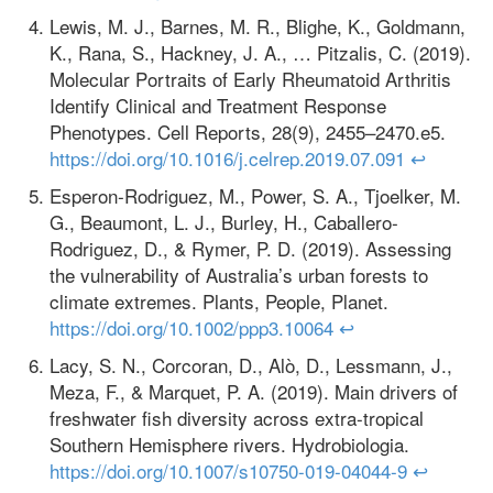
Lewis, M. J., Barnes, M. R., Blighe, K., Goldmann,
K., Rana, S., Hackney, J. A., … Pitzalis, C. (2019).
Molecular Portraits of Early Rheumatoid Arthritis
Identify Clinical and Treatment Response
Phenotypes. Cell Reports, 28(9), 2455–2470.e5.
https://doi.org/10.1016/j.celrep.2019.07.091
↩
Esperon‐Rodriguez, M., Power, S. A., Tjoelker, M.
G., Beaumont, L. J., Burley, H., Caballero‐
Rodriguez, D., & Rymer, P. D. (2019). Assessing
the vulnerability of Australia’s urban forests to
climate extremes. Plants, People, Planet.
https://doi.org/10.1002/ppp3.10064
↩
Lacy, S. N., Corcoran, D., Alò, D., Lessmann, J.,
Meza, F., & Marquet, P. A. (2019). Main drivers of
freshwater fish diversity across extra-tropical
Southern Hemisphere rivers. Hydrobiologia.
https://doi.org/10.1007/s10750-019-04044-9
↩