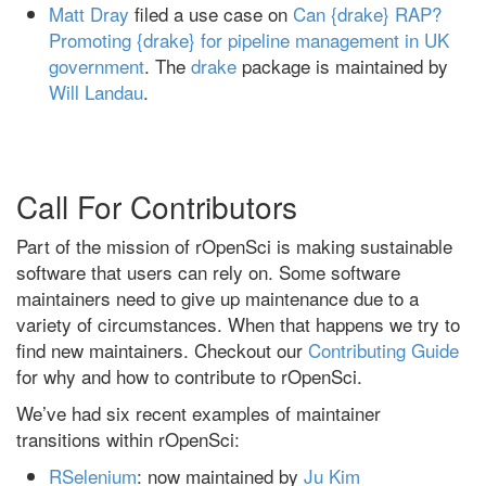
Matt Dray
filed a use case on
Can {drake} RAP?
Promoting {drake} for pipeline management in UK
government
. The
drake
package is maintained by
Will Landau
.
Call For Contributors
Part of the mission of rOpenSci is making sustainable
software that users can rely on. Some software
maintainers need to give up maintenance due to a
variety of circumstances. When that happens we try to
find new maintainers. Checkout our
Contributing Guide
for why and how to contribute to rOpenSci.
We’ve had six recent examples of maintainer
transitions within rOpenSci:
RSelenium
: now maintained by
Ju Kim