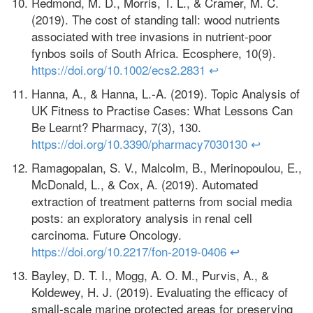
Redmond, M. D., Morris, T. L., & Cramer, M. C.
(2019). The cost of standing tall: wood nutrients
associated with tree invasions in nutrient‐poor
fynbos soils of South Africa. Ecosphere, 10(9).
https://doi.org/10.1002/ecs2.2831
↩
Hanna, A., & Hanna, L.-A. (2019). Topic Analysis of
UK Fitness to Practise Cases: What Lessons Can
Be Learnt? Pharmacy, 7(3), 130.
https://doi.org/10.3390/pharmacy7030130
↩
Ramagopalan, S. V., Malcolm, B., Merinopoulou, E.,
McDonald, L., & Cox, A. (2019). Automated
extraction of treatment patterns from social media
posts: an exploratory analysis in renal cell
carcinoma. Future Oncology.
https://doi.org/10.2217/fon-2019-0406
↩
Bayley, D. T. I., Mogg, A. O. M., Purvis, A., &
Koldewey, H. J. (2019). Evaluating the efficacy of
small‐scale marine protected areas for preserving