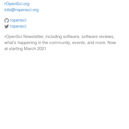
rOpenSci.org
info@ropensci.org
ropensci
ropensci
rOpenSci Newsletter, including software, software reviews,
what's happening in the community, events, and more. Now
at
starting March 2021