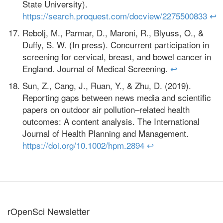
State University).
https://search.proquest.com/docview/2275500833
↩
Rebolj, M., Parmar, D., Maroni, R., Blyuss, O., &
Duffy, S. W. (In press). Concurrent participation in
screening for cervical, breast, and bowel cancer in
England. Journal of Medical Screening.
↩
Sun, Z., Cang, J., Ruan, Y., & Zhu, D. (2019).
Reporting gaps between news media and scientific
papers on outdoor air pollution–related health
outcomes: A content analysis. The International
Journal of Health Planning and Management.
https://doi.org/10.1002/hpm.2894
↩
rOpenSci Newsletter