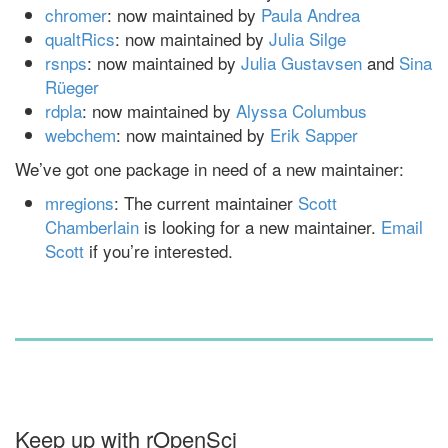
chromer
: now maintained by
Paula Andrea
qualtRics
: now maintained by
Julia Silge
rsnps
: now maintained by
Julia Gustavsen
and
Sina
Rüeger
rdpla
: now maintained by
Alyssa Columbus
webchem
: now maintained by
Erik Sapper
We’ve got one package in need of a new maintainer:
mregions
: The current maintainer
Scott
Chamberlain
is looking for a new maintainer.
Email
Scott
if you’re interested.
Keep up with rOpenSci