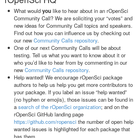
What would
like to hear about in an rOpenSci
you
Community Call? We are soliciting your “votes” and
new ideas for Community Call topics and speakers.
Find out how you can influence us by checking out
our new
Community Calls repository
.
One of our next Community Calls will be about
testing. Tell us what you want to know about it or
who you’d like to hear from by commenting in our
new
Community Calls repository
.
Help wanted! We encourage rOpenSci package
authors to help us help you get more contributors to
your package. If you label an issue “help wanted”
(no hyphen or emojis), those issues can be found in
a
search of the rOpenSci organization
; and on the
rOpenSci GitHub landing page
https://github.com/ropensci
the number of open help
wanted issues is highlighted for each package that
has them.