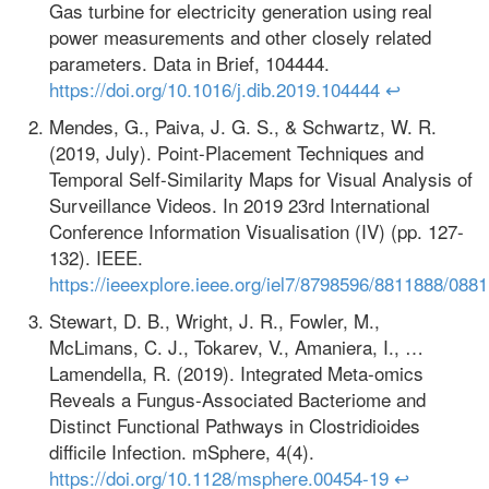
Gas turbine for electricity generation using real
power measurements and other closely related
parameters. Data in Brief, 104444.
https://doi.org/10.1016/j.dib.2019.104444
↩
Mendes, G., Paiva, J. G. S., & Schwartz, W. R.
(2019, July). Point-Placement Techniques and
Temporal Self-Similarity Maps for Visual Analysis of
Surveillance Videos. In 2019 23rd International
Conference Information Visualisation (IV) (pp. 127-
132). IEEE.
https://ieeexplore.ieee.org/iel7/8798596/8811888/088
Stewart, D. B., Wright, J. R., Fowler, M.,
McLimans, C. J., Tokarev, V., Amaniera, I., …
Lamendella, R. (2019). Integrated Meta-omics
Reveals a Fungus-Associated Bacteriome and
Distinct Functional Pathways in Clostridioides
difficile Infection. mSphere, 4(4).
https://doi.org/10.1128/msphere.00454-19
↩