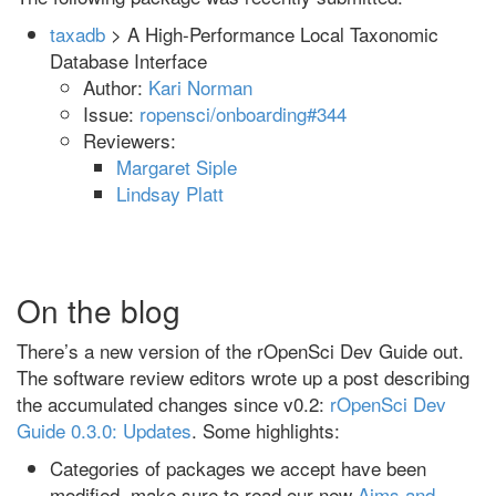
taxadb
> A High-Performance Local Taxonomic
Database Interface
Author:
Kari Norman
Issue:
ropensci/onboarding#344
Reviewers:
Margaret Siple
Lindsay Platt
On the blog
There’s a new version of the rOpenSci Dev Guide out.
The software review editors wrote up a post describing
the accumulated changes since v0.2:
rOpenSci Dev
Guide 0.3.0: Updates
. Some highlights:
Categories of packages we accept have been
modified, make sure to read our new
Aims and