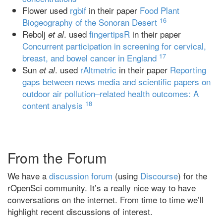
Flower used
rgbif
in their paper
Food Plant
16
Biogeography of the Sonoran Desert
Rebolj
. used
fingertipsR
in their paper
et al
Concurrent participation in screening for cervical,
17
breast, and bowel cancer in England
Sun
. used
rAltmetric
in their paper
Reporting
et al
gaps between news media and scientific papers on
outdoor air pollution–related health outcomes: A
18
content analysis
From the Forum
We have a
discussion forum
(using
Discourse
) for the
rOpenSci community. It’s a really nice way to have
conversations on the internet. From time to time we’ll
highlight recent discussions of interest.