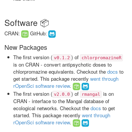
Software 📦
CRAN:
GitHub:
New Packages
The first version (
) of
v0.1.2
chlorpromazineR
is on CRAN - convert antipsychotic doses to
chlorpromazine equivalents. Checkout the
docs
to
get started. This package recently
went through
rOpenSci software review
.
The first version (
) of
is on
v2.0.0
rmangal
CRAN - interface to the Mangal database of
ecological networks. Checkout the
docs
to get
started. This package recently
went through
rOpenSci software review
.