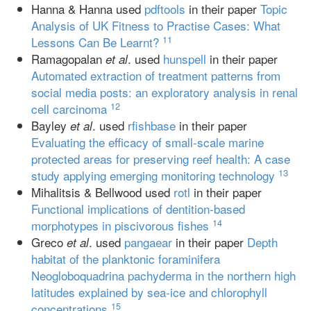
Hanna & Hanna used
pdftools
in their paper
Topic
Analysis of UK Fitness to Practise Cases: What
11
Lessons Can Be Learnt?
Ramagopalan
. used
hunspell
in their paper
et al
Automated extraction of treatment patterns from
social media posts: an exploratory analysis in renal
12
cell carcinoma
Bayley
. used
rfishbase
in their paper
et al
Evaluating the efficacy of small‐scale marine
protected areas for preserving reef health: A case
13
study applying emerging monitoring technology
Mihalitsis & Bellwood used
rotl
in their paper
Functional implications of dentition-based
14
morphotypes in piscivorous fishes
Greco
. used
pangaear
in their paper
Depth
et al
habitat of the planktonic foraminifera
Neogloboquadrina pachyderma in the northern high
latitudes explained by sea-ice and chlorophyll
15
concentrations