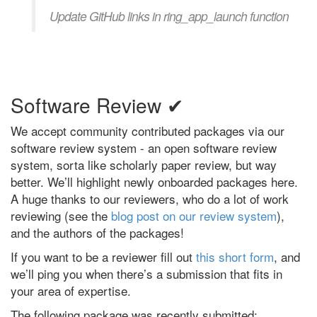
Update GitHub links in ring_app_launch function
Software Review ✔
We accept community contributed packages via our
software review system - an open software review
system, sorta like scholarly paper review, but way
better. We’ll highlight newly onboarded packages here.
A huge thanks to our reviewers, who do a lot of work
reviewing (see the
blog post on our review system
),
and the authors of the packages!
If you want to be a reviewer fill out
this short form
, and
we’ll ping you when there’s a submission that fits in
your area of expertise.
The following package was recently submitted: