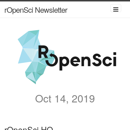
rOpenSci Newsletter
Oct 14, 2019
rOpenSci HQ