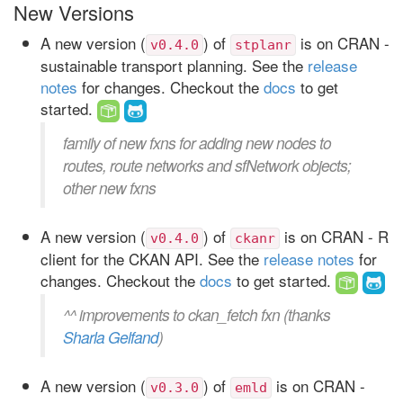
New Versions
A new version (
) of
is on CRAN -
v0.4.0
stplanr
sustainable transport planning. See the
release
notes
for changes. Checkout the
docs
to get
started.
family of new fxns for adding new nodes to
routes, route networks and sfNetwork objects;
other new fxns
A new version (
) of
is on CRAN - R
v0.4.0
ckanr
client for the CKAN API. See the
release notes
for
changes. Checkout the
docs
to get started.
^^ improvements to ckan_fetch fxn (thanks
Sharla Gelfand
)
A new version (
) of
is on CRAN -
v0.3.0
emld