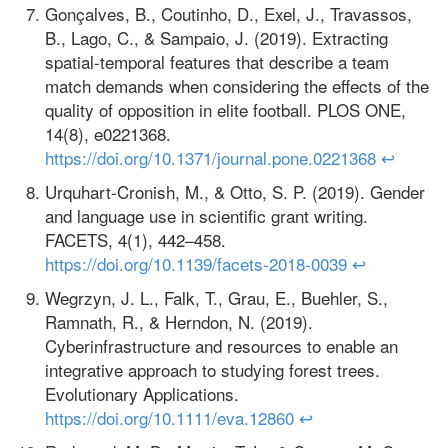
Gonçalves, B., Coutinho, D., Exel, J., Travassos,
B., Lago, C., & Sampaio, J. (2019). Extracting
spatial-temporal features that describe a team
match demands when considering the effects of the
quality of opposition in elite football. PLOS ONE,
14(8), e0221368.
https://doi.org/10.1371/journal.pone.0221368
↩
Urquhart-Cronish, M., & Otto, S. P. (2019). Gender
and language use in scientific grant writing.
FACETS, 4(1), 442–458.
https://doi.org/10.1139/facets-2018-0039
↩
Wegrzyn, J. L., Falk, T., Grau, E., Buehler, S.,
Ramnath, R., & Herndon, N. (2019).
Cyberinfrastructure and resources to enable an
integrative approach to studying forest trees.
Evolutionary Applications.
https://doi.org/10.1111/eva.12860
↩