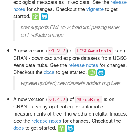
ecological metadata as linked data. See the
release
notes
for changes. Checkout the
vignette
to get
started.
now supports EML v2.2; fixed xml parsing issue;
eml_validate change
A new version (
) of
is on
v1.2.7
UCSCXenaTools
CRAN - download and explore datasets from UCSC
Xena data hubs. See the
release notes
for changes.
Checkout the
docs
to get started.
vignette updated; new datasets added; bug fixes
A new version (
) of
is on
v1.4.2
MtreeRing
CRAN - a shiny application for automatic
measurements of tree-ring widths on digital images.
See the
release notes
for changes. Checkout the
docs
to get started.