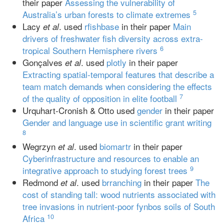
their paper
Assessing the vulnerability of
5
Australia’s urban forests to climate extremes
Lacy
. used
rfishbase
in their paper
Main
et al
drivers of freshwater fish diversity across extra-
6
tropical Southern Hemisphere rivers
Gonçalves
. used
plotly
in their paper
et al
Extracting spatial-temporal features that describe a
team match demands when considering the effects
7
of the quality of opposition in elite football
Urquhart-Cronish & Otto used
gender
in their paper
Gender and language use in scientific grant writing
8
Wegrzyn
. used
biomartr
in their paper
et al
Cyberinfrastructure and resources to enable an
9
integrative approach to studying forest trees
Redmond
. used
brranching
in their paper
The
et al
cost of standing tall: wood nutrients associated with
tree invasions in nutrient‐poor fynbos soils of South
10
Africa