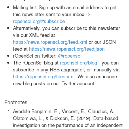
Mailing list: Sign up with an email address to get
this newsletter sent to your inbox ->
ropensci.org/#subscribe
Alternatively, you can subscribe to this newsletter
via our XML feed at
https://news.ropensci.org/feed.xml
or our JSON
feed at
https://news.ropensci.org/feed.json
rOpenSci on Twitter:
@ropensci
The rOpenSci blog at
ropensci.org/blog
- you can
subscribe in any RSS aggregator, or manually via
https://ropensci.org/feed.xml
. We also announce
new blog posts on our Twitter account.
Footnotes
Ayodele Benjamin, E., Vincent, E., Claudius, A.,
Olatomiwa, L., & Dickson, E. (2019). Data-based
investigation on the performance of an independent