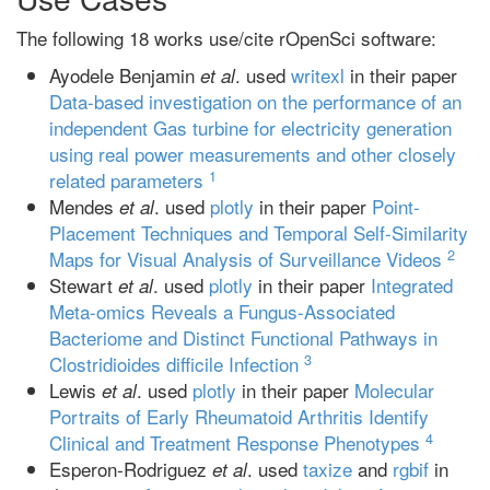
The following 18 works use/cite rOpenSci software:
Ayodele Benjamin
. used
writexl
in their paper
et al
Data-based investigation on the performance of an
independent Gas turbine for electricity generation
using real power measurements and other closely
1
related parameters
Mendes
. used
plotly
in their paper
Point-
et al
Placement Techniques and Temporal Self-Similarity
2
Maps for Visual Analysis of Surveillance Videos
Stewart
. used
plotly
in their paper
Integrated
et al
Meta-omics Reveals a Fungus-Associated
Bacteriome and Distinct Functional Pathways in
3
Clostridioides difficile Infection
Lewis
. used
plotly
in their paper
Molecular
et al
Portraits of Early Rheumatoid Arthritis Identify
4
Clinical and Treatment Response Phenotypes
Esperon‐Rodriguez
. used
taxize
and
rgbif
in
et al