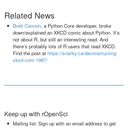
Related News
Brett Cannon
, a Python Core developer, broke
down/explained an XKCD comic about Python. It’s
not about R, but still an interesting read. And
there’s probably lots of R users that read XKCD.
Find the post at
https://snarky.ca/deconstructing-
xkcd-com-1987/
Keep up with rOpenSci
Mailing list: Sign up with an email address to get