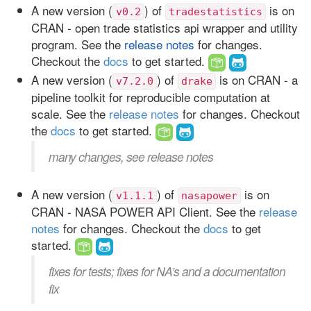
A new version (
) of
is on
v0.2
tradestatistics
CRAN - open trade statistics api wrapper and utility
program. See the
release notes
for changes.
Checkout the
docs
to get started.
A new version (
) of
is on CRAN - a
v7.2.0
drake
pipeline toolkit for reproducible computation at
scale. See the
release notes
for changes. Checkout
the
docs
to get started.
many changes, see release notes
A new version (
) of
is on
v1.1.1
nasapower
CRAN - NASA POWER API Client. See the
release
notes
for changes. Checkout the
docs
to get
started.
fixes for tests; fixes for NA’s and a documentation
fix