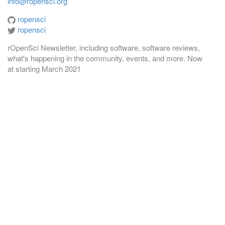
info@ropensci.org
ropensci
ropensci
rOpenSci Newsletter, including software, software reviews,
what's happening in the community, events, and more. Now
at
starting March 2021