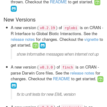
thrown. Checkout the
README
to get started.
New Versions
A new version (
) of
is on CRAN -
v0.2.19
rglobi
R Interface to Global Biotic Interactions. See the
release notes
for changes. Checkout the
vignette
to
get started.
show informative messages when internet not up
A new version (
) of
is on CRAN -
v0.3.0
finch
parse Darwin Core files. See the
release notes
for
changes. Checkout the
README
to get started.
fix to unit tests for new EML version
A new version (
) of
is on