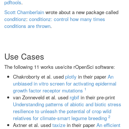
pdftools
.
Scott Chamberlain
wrote about a new package called
conditionz
:
conditionz: control how many times
conditions are thrown
.
Use Cases
The following 11 works use/cite rOpenSci software:
Chakroborty et al. used
plotly
in their paper
An
unbiased in vitro screen for activating epidermal
1
growth factor receptor mutations
van Zonneveld et al. used
rgbif
in their pre-print
Understanding patterns of abiotic and biotic stress
resilience to unleash the potential of crop wild
2
relatives for climate-smart legume breeding
Axtner et al. used
taxize
in their paper
An efficient