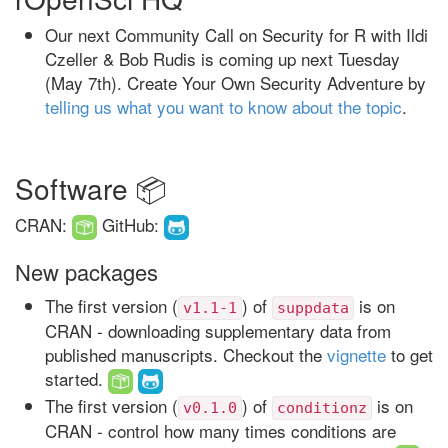
Our next Community Call on Security for R with Ildi
Czeller & Bob Rudis is coming up next Tuesday
(May 7th). Create Your Own Security Adventure by
telling us what you want to know about the topic
.
Software 📦
CRAN:
GitHub:
New packages
The first version (
) of
is on
v1.1-1
suppdata
CRAN - downloading supplementary data from
published manuscripts. Checkout the
vignette
to get
started.
The first version (
) of
is on
v0.1.0
conditionz
CRAN - control how many times conditions are