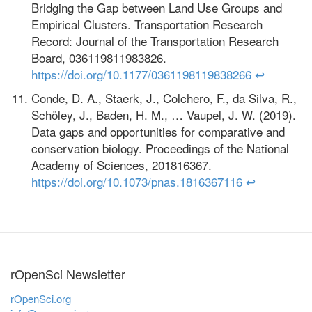
Bridging the Gap between Land Use Groups and
Empirical Clusters. Transportation Research
Record: Journal of the Transportation Research
Board, 036119811983826.
https://doi.org/10.1177/0361198119838266
↩
Conde, D. A., Staerk, J., Colchero, F., da Silva, R.,
Schöley, J., Baden, H. M., … Vaupel, J. W. (2019).
Data gaps and opportunities for comparative and
conservation biology. Proceedings of the National
Academy of Sciences, 201816367.
https://doi.org/10.1073/pnas.1816367116
↩
rOpenSci Newsletter
rOpenSci.org