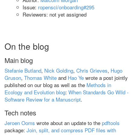
Issue:
ropensci/onboarding#295
Reviewers: not yet assigned
On the blog
Main blog
Stefanie Butland
,
Nick Golding
,
Chris Grieves
,
Hugo
Gruson
,
Thomas White
and
Hao Ye
wrote a post jointly
published on our blog as well as the
Methods in
Ecology and Evolution blog
:
When Standards Go Wild -
Software Review for a Manuscript
.
Tech notes
Jeroen Ooms
wrote about an update to the
pdftools
package:
Join, split, and compress PDF files with