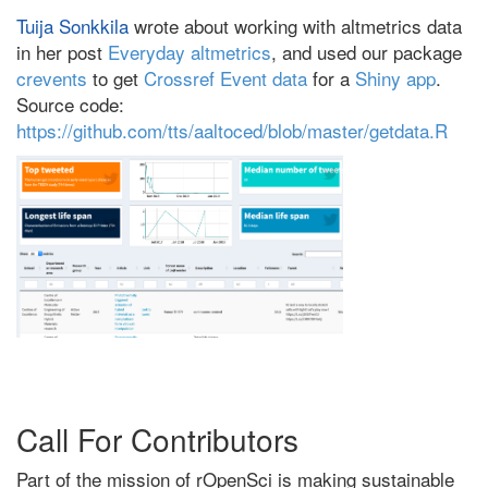
Tuija Sonkkila
wrote about working with altmetrics data
in her post
Everyday altmetrics
, and used our package
crevents
to get
Crossref Event data
for a
Shiny app
.
Source code:
https://github.com/tts/aaltoced/blob/master/getdata.R
Call For Contributors
Part of the mission of rOpenSci is making sustainable