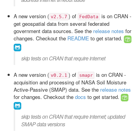
A new version (
) of
is on CRAN -
v2.5.7
FedData
get geospatial data from several federated
government data sources. See the
release notes
for
changes. Checkout the
README
to get started.
skip tests on CRAN that require internet
A new version (
) of
is on CRAN -
v0.2.1
smapr
acquisition and processing of NASA Soil Moisture
Active-Passive (SMAP) data. See the
release notes
for changes. Checkout the
docs
to get started.
skip tests on CRAN that require internet; updated
SMAP data versions