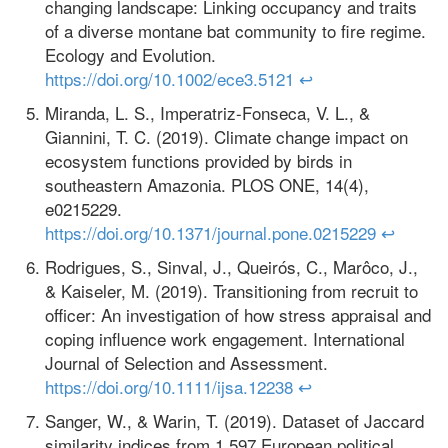
changing landscape: Linking occupancy and traits
of a diverse montane bat community to fire regime.
Ecology and Evolution.
https://doi.org/10.1002/ece3.5121
↩
Miranda, L. S., Imperatriz-Fonseca, V. L., &
Giannini, T. C. (2019). Climate change impact on
ecosystem functions provided by birds in
southeastern Amazonia. PLOS ONE, 14(4),
e0215229.
https://doi.org/10.1371/journal.pone.0215229
↩
Rodrigues, S., Sinval, J., Queirós, C., Marôco, J.,
& Kaiseler, M. (2019). Transitioning from recruit to
officer: An investigation of how stress appraisal and
coping influence work engagement. International
Journal of Selection and Assessment.
https://doi.org/10.1111/ijsa.12238
↩
Sanger, W., & Warin, T. (2019). Dataset of Jaccard
similarity indices from 1,597 European political