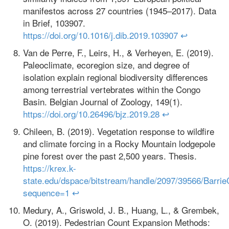
manifestos across 27 countries (1945–2017). Data
in Brief, 103907.
https://doi.org/10.1016/j.dib.2019.103907
↩
Van de Perre, F., Leirs, H., & Verheyen, E. (2019).
Paleoclimate, ecoregion size, and degree of
isolation explain regional biodiversity differences
among terrestrial vertebrates within the Congo
Basin. Belgian Journal of Zoology, 149(1).
https://doi.org/10.26496/bjz.2019.28
↩
Chileen, B. (2019). Vegetation response to wildfire
and climate forcing in a Rocky Mountain lodgepole
pine forest over the past 2,500 years. Thesis.
https://krex.k-
state.edu/dspace/bitstream/handle/2097/39566/Barrie
sequence=1
↩
Medury, A., Griswold, J. B., Huang, L., & Grembek,
O. (2019). Pedestrian Count Expansion Methods: