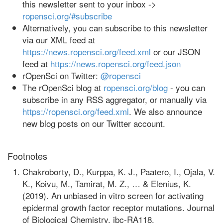
this newsletter sent to your inbox ->
ropensci.org/#subscribe
Alternatively, you can subscribe to this newsletter
via our XML feed at
https://news.ropensci.org/feed.xml
or our JSON
feed at
https://news.ropensci.org/feed.json
rOpenSci on Twitter:
@ropensci
The rOpenSci blog at
ropensci.org/blog
- you can
subscribe in any RSS aggregator, or manually via
https://ropensci.org/feed.xml
. We also announce
new blog posts on our Twitter account.
Footnotes
Chakroborty, D., Kurppa, K. J., Paatero, I., Ojala, V.
K., Koivu, M., Tamirat, M. Z., … & Elenius, K.
(2019). An unbiased in vitro screen for activating
epidermal growth factor receptor mutations. Journal
of Biological Chemistry, jbc-RA118.