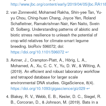
http://www.jbc.org/content/early/2019/04/05/jbc.RA11
van Zonneveld, Mohamed Rakha, Shin-yee Tan, Yu-
yu Chou, Ching-huan Chang, Joyce Yen, Roland
Schafleitner, Ramakrishnan Nair, Ken Naito, Svein
Ø. Solberg. Understanding patterns of abiotic and
biotic stress resilience to unleash the potential of
crop wild relatives for climate-smart legume
breeding. bioRxiv 596072; doi:
https://doi.org/10.1101/596072
↩
Axtner, J., Crampton-Platt, A., Hörig, L. A.,
Mohamed, A., Xu, C. C. Y., Yu, D. W., & Wilting, A.
(2019). An efficient and robust laboratory workflow
and tetrapod database for larger scale
environmental DNA studies. GigaScience, 8(4).
https://doi.org/10.1093/gigascience/giz029
↩
Blakey, R. V., Webb, E. B., Kesler, D. C., Siegel, R.
B., Corcoran, D., & Johnson, M. (2019). Bats in a