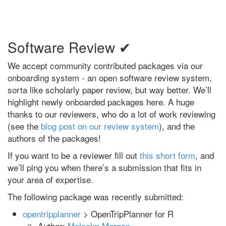
Software Review ✔
We accept community contributed packages via our
onboarding system - an open software review system,
sorta like scholarly paper review, but way better. We’ll
highlight newly onboarded packages here. A huge
thanks to our reviewers, who do a lot of work reviewing
(see the
blog post on our review system
), and the
authors of the packages!
If you want to be a reviewer fill out
this short form
, and
we’ll ping you when there’s a submission that fits in
your area of expertise.
The following package was recently submitted:
opentripplanner
> OpenTripPlanner for R
Author:
Malcolm Morgan