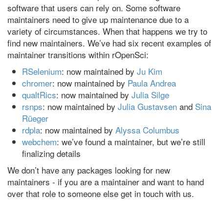
software that users can rely on. Some software
maintainers need to give up maintenance due to a
variety of circumstances. When that happens we try to
find new maintainers. We’ve had six recent examples of
maintainer transitions within rOpenSci:
RSelenium
: now maintained by
Ju Kim
chromer
: now maintained by
Paula Andrea
qualtRics
: now maintained by
Julia Silge
rsnps
: now maintained by
Julia Gustavsen
and
Sina
Rüeger
rdpla
: now maintained by
Alyssa Columbus
webchem
: we’ve found a maintainer, but we’re still
finalizing details
We don’t have any packages looking for new
maintainers - if you are a maintainer and want to hand
over that role to someone else get in touch with us.