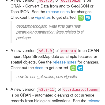
v0.7.0
geojsonio
CRAN - Convert Data from and to GeoJSON or
TopoJSON. See the
release notes
for changes.
Checkout the
vignettes
to get started.
geo2topo/topojson_write fxns gain new
parameter quantization; fixes related to sf
package
A new version (
) of
is on CRAN -
v0.1.0
osmdata
import OpenStreetMap data as simple features or
spatial objects. See the
release notes
for changes.
Checkout the
docs
to get started.
new fxn osm_elevation; new vignette
A new version (
) of
v2.0-11
CoordinateCleaner
is on CRAN - automated cleaning of occurrence
records from biological collections. See the
release