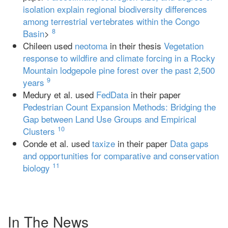
isolation explain regional biodiversity differences
among terrestrial vertebrates within the Congo
8
Basin
>
Chileen used
neotoma
in their thesis
Vegetation
response to wildfire and climate forcing in a Rocky
Mountain lodgepole pine forest over the past 2,500
9
years
Medury et al. used
FedData
in their paper
Pedestrian Count Expansion Methods: Bridging the
Gap between Land Use Groups and Empirical
10
Clusters
Conde et al. used
taxize
in their paper
Data gaps
and opportunities for comparative and conservation
11
biology
In The News