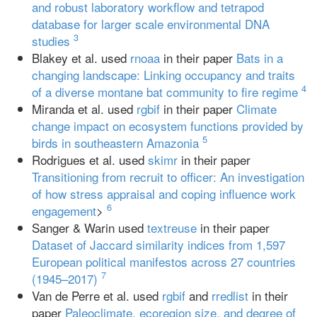
and robust laboratory workflow and tetrapod
database for larger scale environmental DNA
3
studies
Blakey et al. used
rnoaa
in their paper
Bats in a
changing landscape: Linking occupancy and traits
4
of a diverse montane bat community to fire regime
Miranda et al. used
rgbif
in their paper
Climate
change impact on ecosystem functions provided by
5
birds in southeastern Amazonia
Rodrigues et al. used
skimr
in their paper
Transitioning from recruit to officer: An investigation
of how stress appraisal and coping influence work
6
engagement
>
Sanger & Warin used
textreuse
in their paper
Dataset of Jaccard similarity indices from 1,597
European political manifestos across 27 countries
7
(1945–2017)
Van de Perre et al. used
rgbif
and
rredlist
in their
paper
Paleoclimate, ecoregion size, and degree of