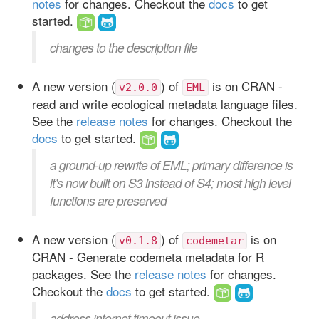
notes
for changes. Checkout the
docs
to get
started.
changes to the description file
A new version (
) of
is on CRAN -
v2.0.0
EML
read and write ecological metadata language files.
See the
release notes
for changes. Checkout the
docs
to get started.
a ground-up rewrite of EML; primary difference is
it’s now built on S3 instead of S4; most high level
functions are preserved
A new version (
) of
is on
v0.1.8
codemetar
CRAN - Generate codemeta metadata for R
packages. See the
release notes
for changes.
Checkout the
docs
to get started.
address internet timeout issue