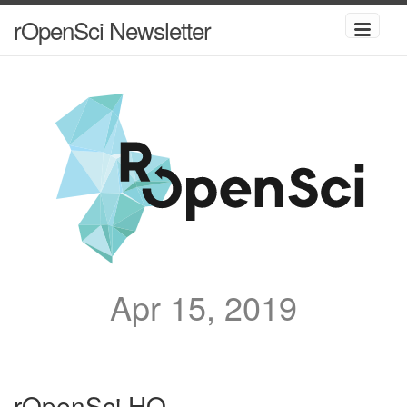
rOpenSci Newsletter
Apr 15, 2019
rOpenSci HQ