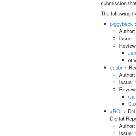
submission that 
The following f
piggyback
>
Author
Issue:
Review
Ja
oth
epubr
> Rea
Author
Issue:
Review
Cal
Suz
xROI
> Deli
Digital Re
Author
Issue: