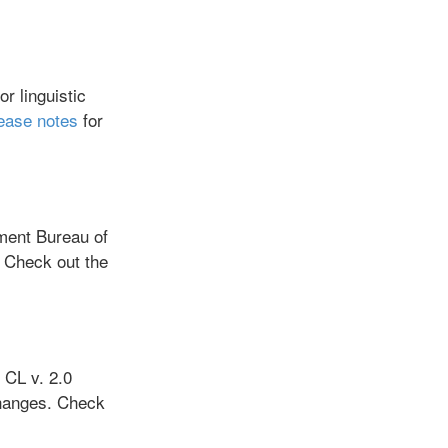
r linguistic
lease notes
for
ment Bureau of
 Check out the
CL v. 2.0
hanges. Check