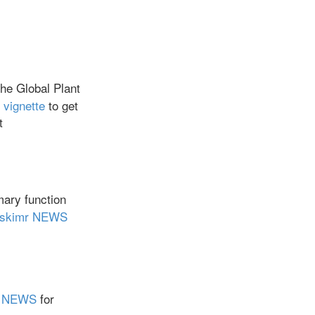
the Global Plant
 vignette
to get
t
ary function
skimr NEWS
er NEWS
for