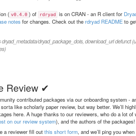
on (
) of
is on CRAN - an R client for
Drya
v0.4.0
rdryad
ase notes
for changes. Check out the
rdryad README
to ge
s dryad_metadata/dryad_package_dois, download_url defunct (
es)
e Review ✔
unity contributed packages via our onboarding system - a
sorta like scholarly paper review, but way better. We’ll high
ges here. A huge thanks to our reviewers, who do a lot of 
ost on our review system
), and the authors of the packages!
e a reviewer fill out
this short form
, and we’ll ping you when 