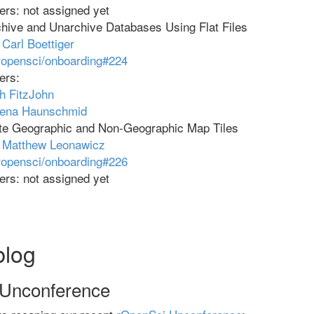
rs: not assigned yet
hive and Unarchive Databases Using Flat Files
:
Carl Boettiger
ropensci/onboarding#224
ers:
h FitzJohn
rena Haunschmid
te Geographic and Non-Geographic Map Tiles
:
Matthew Leonawicz
ropensci/onboarding#226
rs: not assigned yet
blog
 Unconference