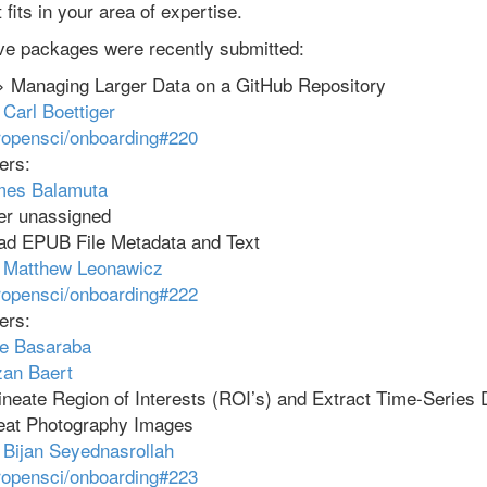
fits in your area of expertise.
ive packages were recently submitted:
 Managing Larger Data on a GitHub Repository
:
Carl Boettiger
ropensci/onboarding#220
ers:
mes Balamuta
er unassigned
d EPUB File Metadata and Text
:
Matthew Leonawicz
ropensci/onboarding#222
ers:
e Basaraba
an Baert
neate Region of Interests (ROI’s) and Extract Time-Series 
peat Photography Images
:
Bijan Seyednasrollah
ropensci/onboarding#223