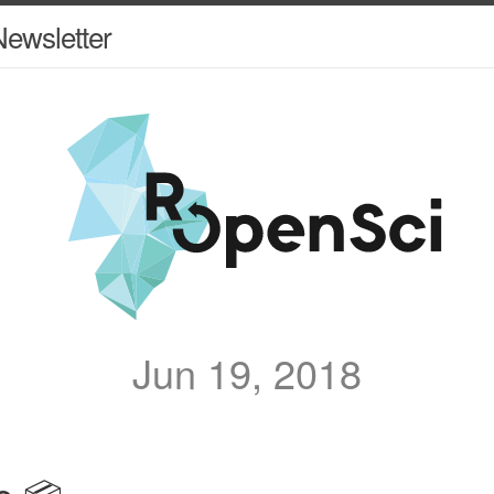
ewsletter
Jun 19, 2018
e 📦