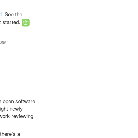
d
. See the
t started.
use
n open software
light newly
work reviewing
there’s a