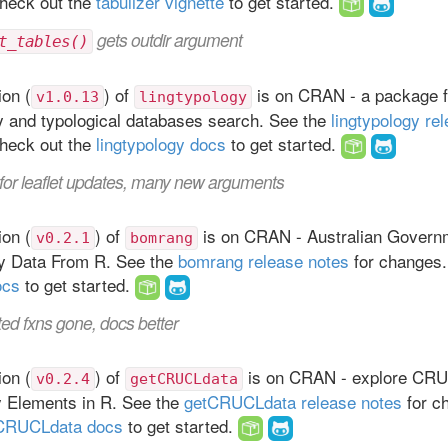
heck out the
tabulizer vignette
to get started.
gets outdir argument
t_tables()
on (
) of
is on CRAN - a package fo
v1.0.13
lingtypology
y and typological databases search. See the
lingtypology re
heck out the
lingtypology docs
to get started.
for leaflet updates, many new arguments
on (
) of
is on CRAN - Australian Govern
v0.2.1
bomrang
y Data From R. See the
bomrang release notes
for changes.
ocs
to get started.
ed fxns gone, docs better
on (
) of
is on CRAN - explore CRU 
v0.2.4
getCRUCLdata
y Elements in R. See the
getCRUCLdata release notes
for c
CRUCLdata docs
to get started.