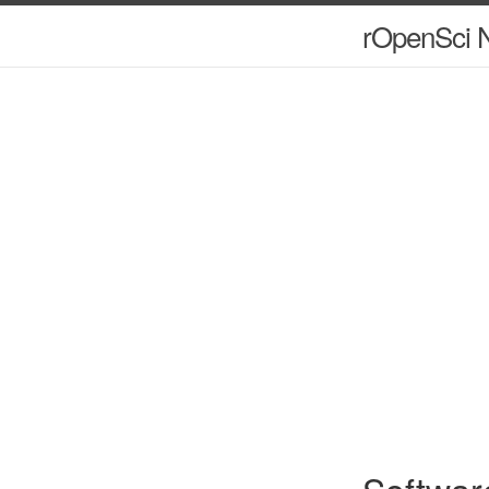
rOpenSci N
Softwar