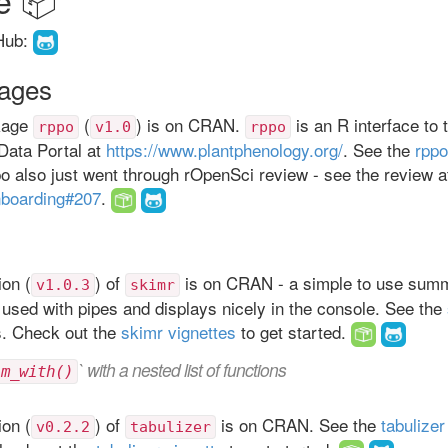
Hub:
ages
kage
(
) is on CRAN.
is an R interface to 
rppo
v1.0
rppo
Data Portal at
https://www.plantphenology.org/
. See the
rppo
po also just went through rOpenSci review - see the review a
nboarding#207
.
on (
) of
is on CRAN - a simple to use summ
v1.0.3
skimr
 used with pipes and displays nicely in the console. See the
s. Check out the
skimr vignettes
to get started.
` with a nested list of functions
im_with()
on (
) of
is on CRAN. See the
tabuliz
v0.2.2
tabulizer