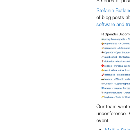
A series of pos
Stefanie Butlan
of blog posts 
software and tr
Our team wrote 
unconference. 
event.
Maëlle Sal