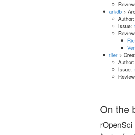
Reviewe
arkdb
> Arc
Author
Issue:
Review
Ric
Ve
tiler
> Crea
Author
Issue:
Reviewe
On the 
rOpenSci