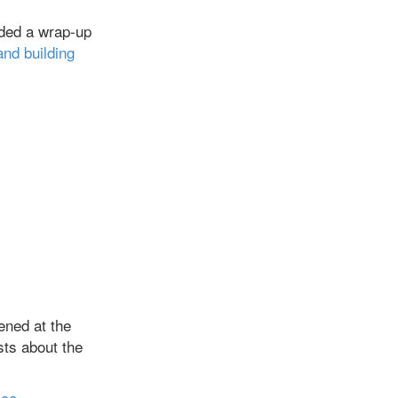
uded a wrap-up
and building
ened at the
sts about the
ice,