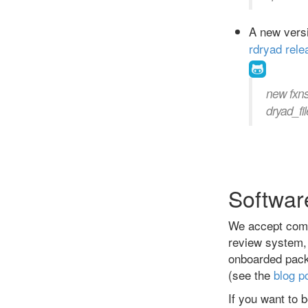
A new versi
rdryad rele
new fxn
dryad_fil
Softwar
We accept comm
review system, 
onboarded packa
(see the
blog p
If you want to b