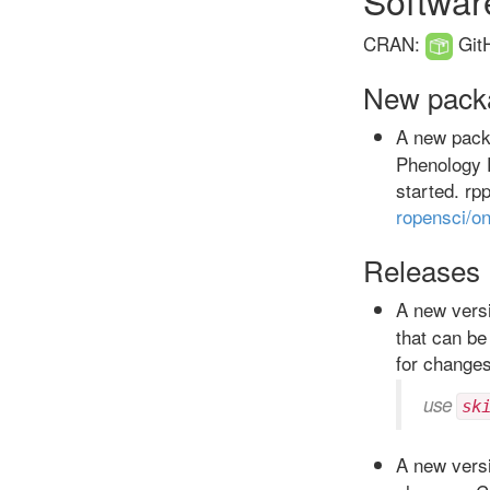
CRAN:
Git
New pack
A new pac
Phenology 
started. rp
ropensci/o
Releases
A new versi
that can be
for change
use
sk
A new versi