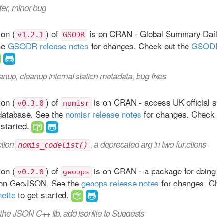
ter, minor bug
on (
) of
is on CRAN - Global Summary Dail
v1.2.1
GSODR
the
GSODR release notes
for changes. Check out the
GSODR
anup, cleanup internal station metadata, bug fixes
on (
) of
is on CRAN - access UK official st
v0.3.0
nomisr
database. See the
nomisr release notes
for changes. Check 
 started.
ction
, a deprecated arg in two functions
nomis_codelist()
on (
) of
is on CRAN - a package for doing 
v0.2.0
geoops
 on GeoJSON. See the
geoops release notes
for changes. Ch
nette
to get started.
the JSON C++ lib, add jsonlite to Suggests