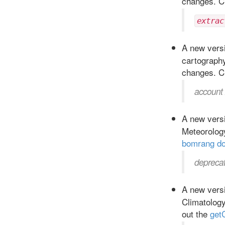
changes. C
extrac
A new versi
cartograph
changes. C
account 
A new versi
Meteorolog
bomrang d
deprecat
A new versi
Climatolog
out the
get