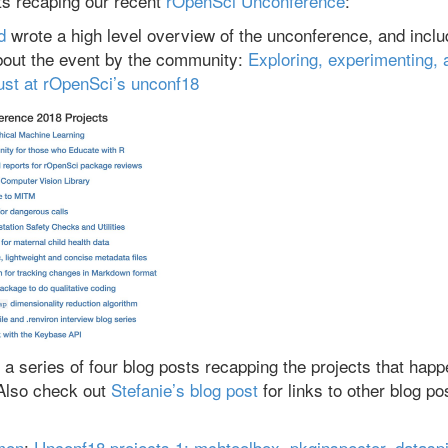
ts recaping our recent
rOpenSci Unconference
:
d
wrote a high level overview of the unconference, and incl
about the event by the community:
Exploring, experimenting, 
ust at rOpenSci’s unconf18
a series of four blog posts recapping the projects that happ
Also check out
Stefanie’s blog post
for links to other blog po
mon
:
Unconf18 projects 1: mchtoolbox, pkginspector, datasp