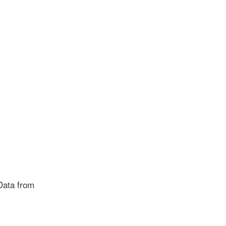
Data from