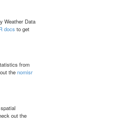
y Weather Data
 docs
to get
atistics from
out the
nomisr
spatial
eck out the