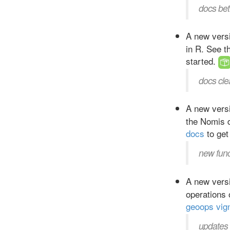
docs bet
A new versi
in R. See 
started.
docs cle
A new versi
the Nomis 
docs
to get
new fun
A new versi
operations
geoops vig
updates 